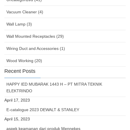
Vacuum Cleaner (4)
Wall Lamp (3)
Wall Mounted Receptacles (29)
Wiring Duct and Accessories (1)
Wood Working (20)
Recent Posts
HAPPY IED MUBARAK 1443 H – PT MITRA TEKNIK
ELEKTRINDO
April 17, 2023
E-catalogue 2023 DEWALT & STANLEY
April 15, 2023
aspek keamanan dari produk Mennekes