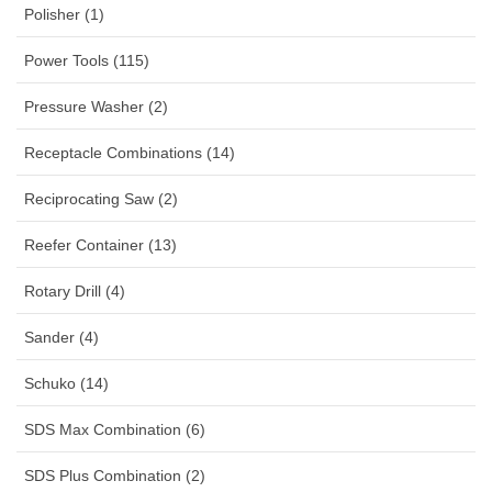
Polisher (1)
Power Tools (115)
Pressure Washer (2)
Receptacle Combinations (14)
Reciprocating Saw (2)
Reefer Container (13)
Rotary Drill (4)
Sander (4)
Schuko (14)
SDS Max Combination (6)
SDS Plus Combination (2)