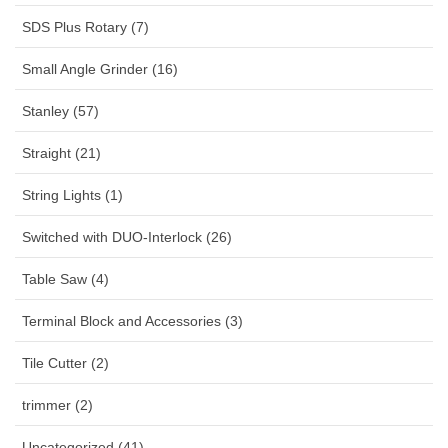
SDS Plus Rotary (7)
Small Angle Grinder (16)
Stanley (57)
Straight (21)
String Lights (1)
Switched with DUO-Interlock (26)
Table Saw (4)
Terminal Block and Accessories (3)
Tile Cutter (2)
trimmer (2)
Uncategorized (41)