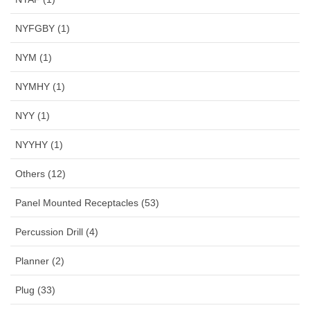
NYFGBY (1)
NYM (1)
NYMHY (1)
NYY (1)
NYYHY (1)
Others (12)
Panel Mounted Receptacles (53)
Percussion Drill (4)
Planner (2)
Plug (33)