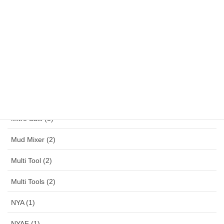
Magnetic Drill (1)
MAKITA (13)
MAKTEC (6)
Mennekes (150)
Metal Working (28)
Mitre Saw (3)
Mud Mixer (2)
Multi Tool (2)
Multi Tools (2)
NYA (1)
NYAF (1)