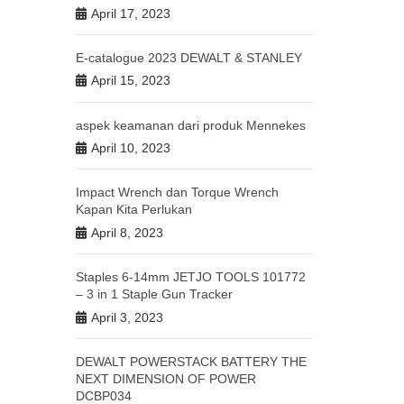
April 17, 2023
E-catalogue 2023 DEWALT & STANLEY
April 15, 2023
aspek keamanan dari produk Mennekes
April 10, 2023
Impact Wrench dan Torque Wrench
Kapan Kita Perlukan
April 8, 2023
Staples 6-14mm JETJO TOOLS 101772
– 3 in 1 Staple Gun Tracker
April 3, 2023
DEWALT POWERSTACK BATTERY THE
NEXT DIMENSION OF POWER
DCBP034