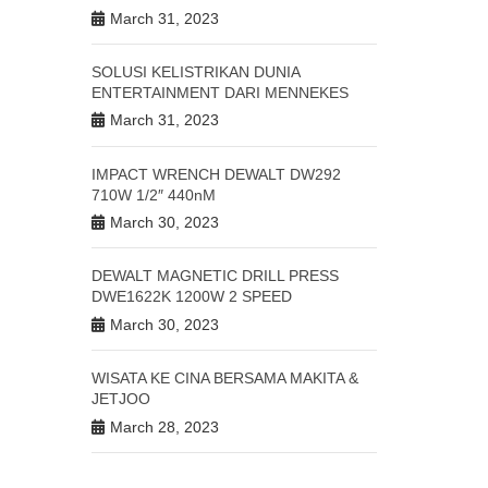
March 31, 2023
SOLUSI KELISTRIKAN DUNIA
125A
ENTERTAINMENT DARI MENNEKES
March 31, 2023
lah satu dari
nya pada link
IMPACT WRENCH DEWALT DW292
710W 1/2″ 440nM
#Plugandsocket
March 30, 2023
DEWALT MAGNETIC DRILL PRESS
DWE1622K 1200W 2 SPEED
March 30, 2023
WISATA KE CINA BERSAMA MAKITA &
JETJOO
March 28, 2023