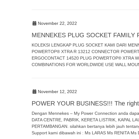
November 22, 2022
MENNEKES PLUG SOCKET FAMILY 
KOLEKSI LENGKAP PLUG SOCKET KAMI DARI MEN
POWERTOP® XTRA R 13212 CONNECTOR POWERT
ERGOCONTACT 14520 PLUG POWERTOP® XTRA W
COMBINATIONS FOR WORLDWIDE USE WALL MOU
November 12, 2022
POWER YOUR BUSINESS!!! The right s
Dengan Mennekes – My Power Connection anda dapat m
DATA CENTRE, PABRIK, KERETA LISTRIK, KAPAL 
PERTAMBANGAN. silahkan bertanya lebih jauh tenta
Support kami dibawah ini : Ms LARAS Ms RENITA Ms 