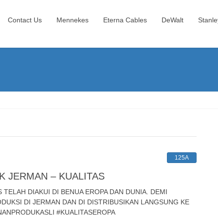
Contact Us
Mennekes
Eterna Cables
DeWalt
Stanle
125A
K JERMAN – KUALITAS
ELAH DIAKUI DI BENUA EROPA DAN DUNIA. DEMI
UKSI DI JERMAN DAN DI DISTRIBUSIKAN LANGSUNG KE
INANPRODUKASLI #KUALITASEROPA