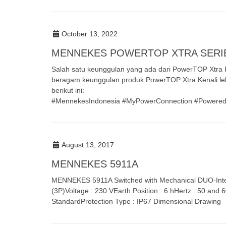
October 13, 2022
MENNEKES POWERTOP XTRA SERI
Salah satu keunggulan yang ada dari PowerTOP Xtra Fa
beragam keunggulan produk PowerTOP Xtra Kenali le
berikut ini:
#MennekesIndonesia #MyPowerConnection #PoweredAllAr
August 13, 2017
MENNEKES 5911A
MENNEKES 5911A Switched with Mechanical DUO-Inter
(3P)Voltage : 230 VEarth Position : 6 hHertz : 50 and
StandardProtection Type : IP67 Dimensional Drawing