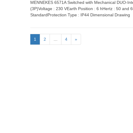
MENNEKES 6571A Switched with Mechanical DUO-Inter
(3P)Voltage : 230 VEarth Position : 6 hHertz : 50 and
StandardProtection Type : IP44 Dimensional Drawing
1
2
…
4
»