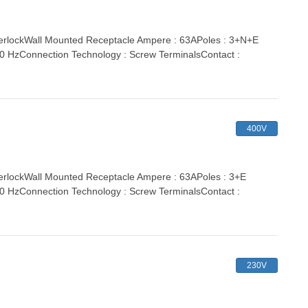
rlockWall Mounted Receptacle Ampere : 63APoles : 3+N+E
 60 HzConnection Technology : Screw TerminalsContact :
400V
lockWall Mounted Receptacle Ampere : 63APoles : 3+E
 60 HzConnection Technology : Screw TerminalsContact :
230V