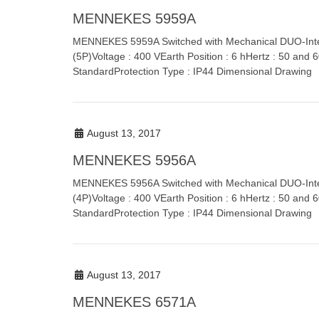
MENNEKES 5959A
MENNEKES 5959A Switched with Mechanical DUO-Inte
(5P)Voltage : 400 VEarth Position : 6 hHertz : 50 and
StandardProtection Type : IP44 Dimensional Drawing
August 13, 2017
MENNEKES 5956A
MENNEKES 5956A Switched with Mechanical DUO-Inter
(4P)Voltage : 400 VEarth Position : 6 hHertz : 50 and
StandardProtection Type : IP44 Dimensional Drawing
August 13, 2017
MENNEKES 6571A