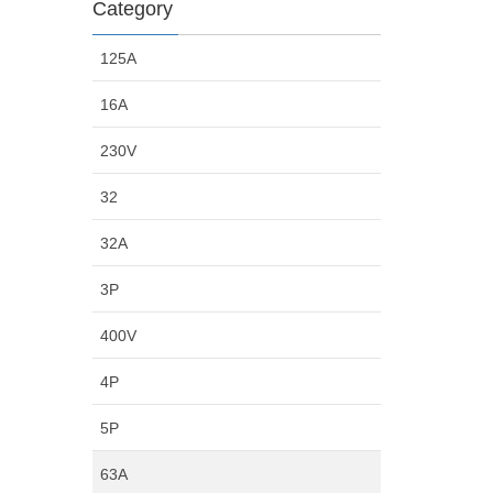
Category
125A
16A
230V
32
32A
3P
400V
4P
5P
63A