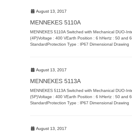
August 13, 2017
MENNEKES 5110A
MENNEKES 5110A Switched with Mechanical DUO-Inter
(4P)Voltage : 400 VEarth Position : 6 hHertz : 50 and
StandardProtection Type : IP67 Dimensional Drawing
August 13, 2017
MENNEKES 5113A
MENNEKES 5113A Switched with Mechanical DUO-Inte
(5P)Voltage : 400 VEarth Position : 6 hHertz : 50 and
StandardProtection Type : IP67 Dimensional Drawing
August 13, 2017