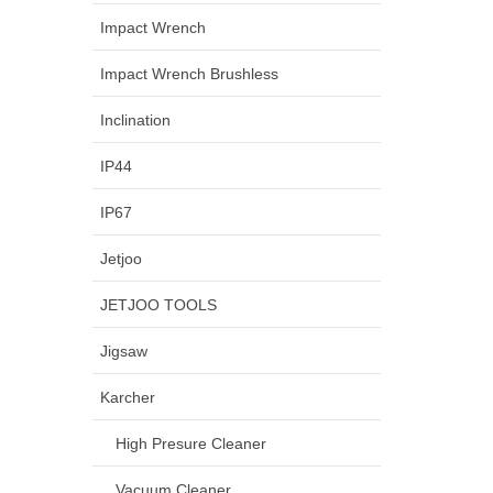
Impact Wrench
Impact Wrench Brushless
Inclination
IP44
IP67
Jetjoo
JETJOO TOOLS
Jigsaw
Karcher
High Presure Cleaner
Vacuum Cleaner