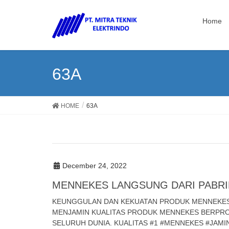
Home
63A
HOME
63A
December 24, 2022
MENNEKES LANGSUNG DARI PABRI
KEUNGGULAN DAN KEKUATAN PRODUK MENNEKES T
MENJAMIN KUALITAS PRODUK MENNEKES BERPROD
SELURUH DUNIA. KUALITAS #1 #MENNEKES #JAM