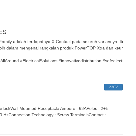
ES
mily adalah terdapatnya X-Contact pada seluruh variannya. Itu hanya
bih dalam mengenai rangkaian produk PowerTOP Xtra dan keunggulan
ound #ElectricalSolutions #innovativedistribution #safeelectricity 
230V
lockWall Mounted Receptacle Ampere : 63APoles : 2+E
 60 HzConnection Technology : Screw TerminalsContact :