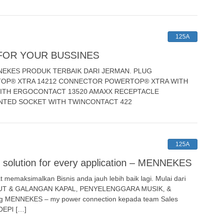
125A
FOR YOUR BUSSINES
NEKES PRODUK TERBAIK DARI JERMAN. PLUG
OP® XTRA 14212 CONNECTOR POWERTOP® XTRA WITH
ITH ERGOCONTACT 13520 AMAXX RECEPTACLE
NTED SOCKET WITH TWINCONTACT 422
125A
olution for every application – MENNEKES
emaksimalkan Bisnis anda jauh lebih baik lagi. Mulai dari
LAUT & GALANGAN KAPAL, PENYELENGGARA MUSIK, &
ng MENNEKES – my power connection kepada team Sales
DEPI […]