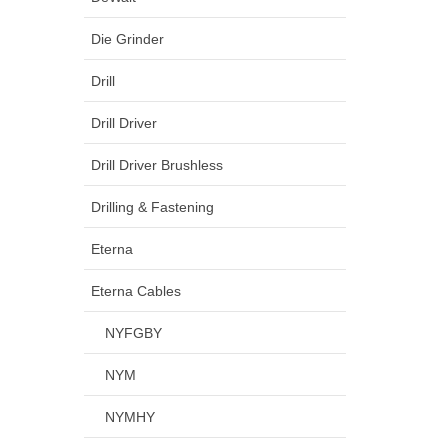
Die Grinder
Drill
Drill Driver
Drill Driver Brushless
Drilling & Fastening
Eterna
Eterna Cables
NYFGBY
NYM
NYMHY