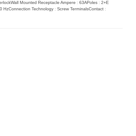
lockWall Mounted Receptacle Ampere : 63APoles : 2+E
 60 HzConnection Technology : Screw TerminalsContact :