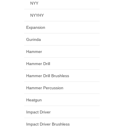
NYY
NYYHY
Expansion
Gurinda
Hammer
Hammer Drill
Hammer Drill Brushless
Hammer Percussion
Heatgun
Impact Driver
Impact Driver Brushless