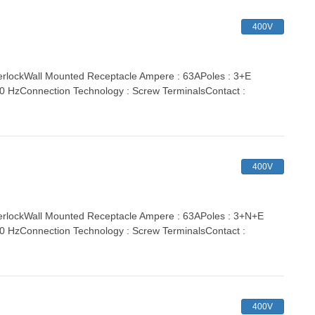
400V
lockWall Mounted Receptacle Ampere : 63APoles : 3+E
 60 HzConnection Technology : Screw TerminalsContact :
400V
rlockWall Mounted Receptacle Ampere : 63APoles : 3+N+E
 60 HzConnection Technology : Screw TerminalsContact :
400V