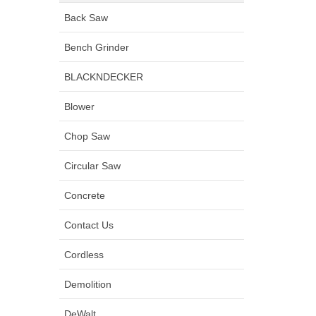
Back Saw
Bench Grinder
BLACKNDECKER
Blower
Chop Saw
Circular Saw
Concrete
Contact Us
Cordless
Demolition
DeWalt