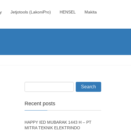
y
Jetjotools (LakoniPro)
HENSEL
Makita
Recent posts
HAPPY IED MUBARAK 1443 H – PT
MITRA TEKNIK ELEKTRINDO