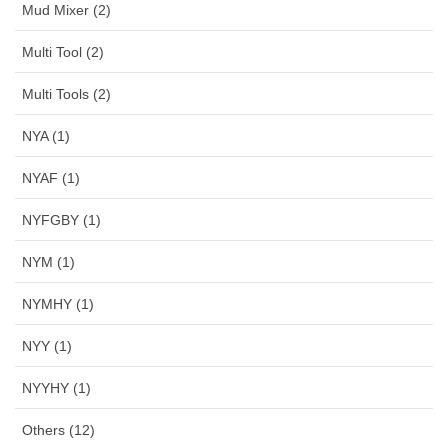
Mud Mixer (2)
Multi Tool (2)
Multi Tools (2)
NYA (1)
NYAF (1)
NYFGBY (1)
NYM (1)
NYMHY (1)
NYY (1)
NYYHY (1)
Others (12)