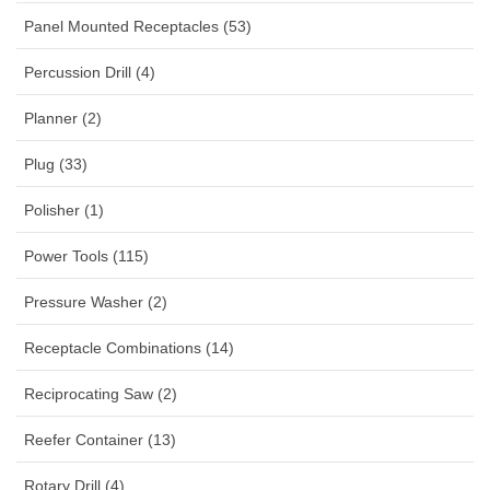
Panel Mounted Receptacles (53)
Percussion Drill (4)
Planner (2)
Plug (33)
Polisher (1)
Power Tools (115)
Pressure Washer (2)
Receptacle Combinations (14)
Reciprocating Saw (2)
Reefer Container (13)
Rotary Drill (4)