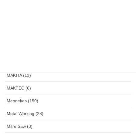
Klemsan (4)
LakoniPro (2)
Land Lamp (1)
Large Angle Grinder (4)
Magnetic Drill (1)
MAKITA (13)
MAKTEC (6)
Mennekes (150)
Metal Working (28)
Mitre Saw (3)