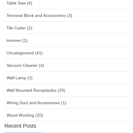
Table Saw (4)
Terminal Block and Accessories (3)
Tile Cutter (2)
trimmer (2)
Uncategorized (41)
Vacuum Cleaner (4)
Wall Lamp (3)
Wall Mounted Receptacles (29)
Wiring Duct and Accessories (1)
Wood Working (20)
Recent Posts