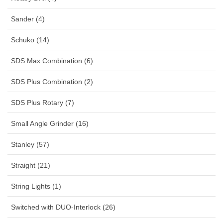
Sander (4)
Schuko (14)
SDS Max Combination (6)
SDS Plus Combination (2)
SDS Plus Rotary (7)
Small Angle Grinder (16)
Stanley (57)
Straight (21)
String Lights (1)
Switched with DUO-Interlock (26)