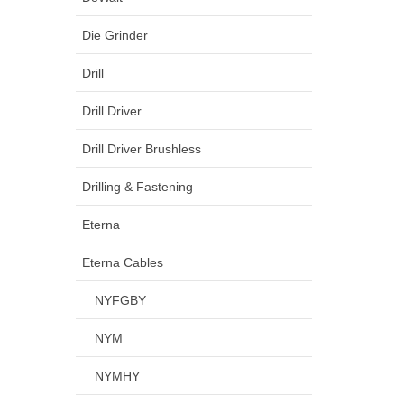
Die Grinder
Drill
Drill Driver
Drill Driver Brushless
Drilling & Fastening
Eterna
Eterna Cables
NYFGBY
NYM
NYMHY