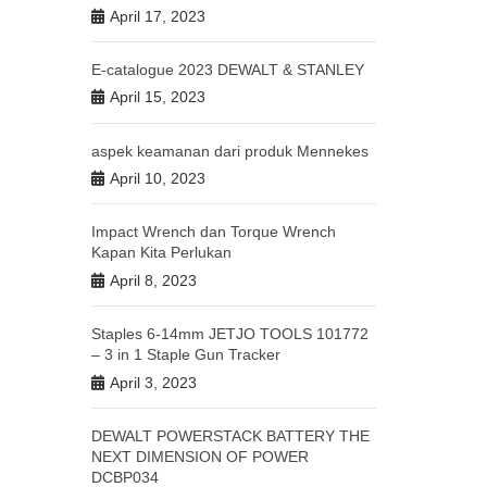
April 17, 2023
E-catalogue 2023 DEWALT & STANLEY
April 15, 2023
aspek keamanan dari produk Mennekes
April 10, 2023
Impact Wrench dan Torque Wrench
Kapan Kita Perlukan
April 8, 2023
Staples 6-14mm JETJO TOOLS 101772
– 3 in 1 Staple Gun Tracker
April 3, 2023
DEWALT POWERSTACK BATTERY THE
NEXT DIMENSION OF POWER
DCBP034