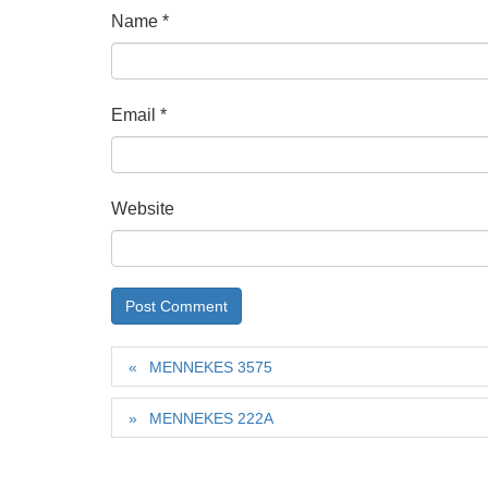
Name
*
Email
*
Website
MENNEKES 3575
MENNEKES 222A