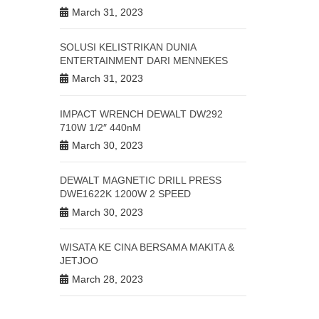
March 31, 2023
SOLUSI KELISTRIKAN DUNIA
ENTERTAINMENT DARI MENNEKES
March 31, 2023
IMPACT WRENCH DEWALT DW292
710W 1/2″ 440nM
March 30, 2023
DEWALT MAGNETIC DRILL PRESS
DWE1622K 1200W 2 SPEED
March 30, 2023
WISATA KE CINA BERSAMA MAKITA &
JETJOO
March 28, 2023