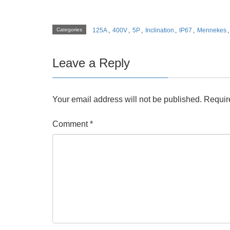
Categories
125A
,
400V
,
5P
,
Inclination
,
IP67
,
Mennekes
Leave a Reply
Your email address will not be published.
Requir
Comment
*