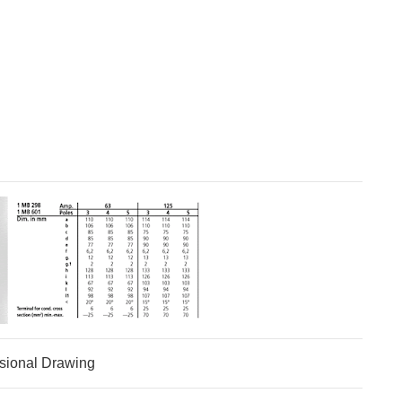
sional Drawing