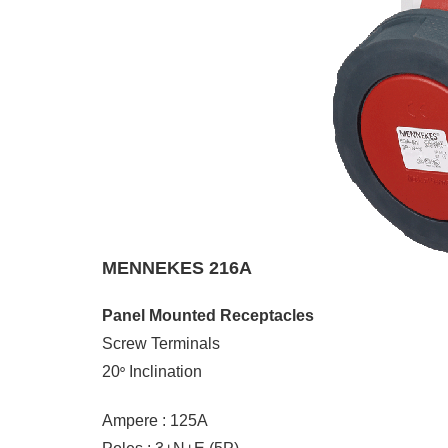
MENNEKES 216A
Panel Mounted Receptacles
Screw Terminals
20
Inclination
°
Ampere : 125A