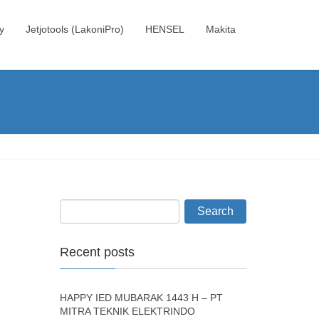
y
Jetjotools (LakoniPro)
HENSEL
Makita
Recent posts
HAPPY IED MUBARAK 1443 H – PT
MITRA TEKNIK ELEKTRINDO