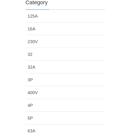
Category
125A
16A
230V
32
32A
3P
400V
4P
5P
63A