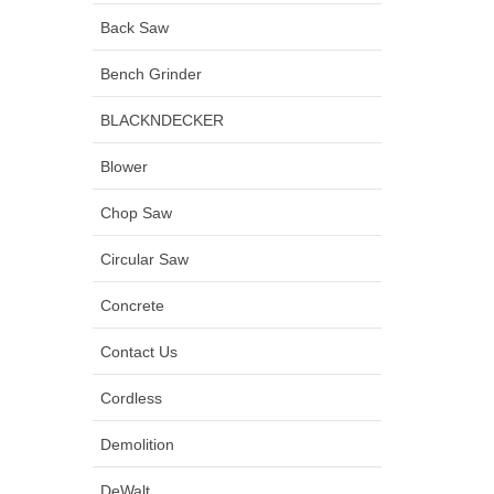
Back Saw
Bench Grinder
BLACKNDECKER
Blower
Chop Saw
Circular Saw
Concrete
Contact Us
Cordless
Demolition
DeWalt