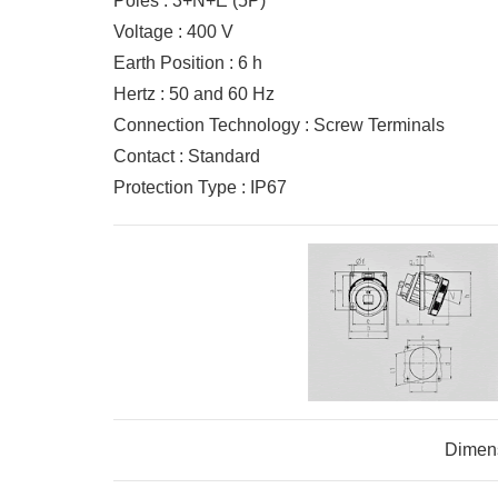
Poles : 3+N+E (5P)
Voltage : 400 V
Earth Position : 6 h
Hertz : 50 and 60 Hz
Connection Technology : Screw Terminals
Contact : Standard
Protection Type : IP67
Dimen