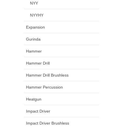
NYY
NYYHY
Expansion
Gurinda
Hammer
Hammer Drill
Hammer Drill Brushless
Hammer Percussion
Heatgun
Impact Driver
Impact Driver Brushless