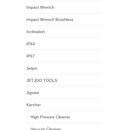
Impact Wrench
Impact Wrench Brushless
Inclination
IP44
IP67
Jetjoo
JETJOO TOOLS
Jigsaw
Karcher
High Presure Cleaner
Vacuum Cleaner