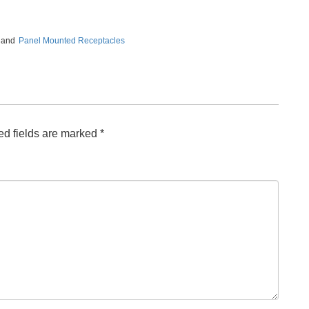
, and
Panel Mounted Receptacles
ed fields are marked
*