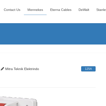
Contact Us
Mennekes
Eterna Cables
DeWalt
Stanle
Mitra Teknik Elektrindo
125A