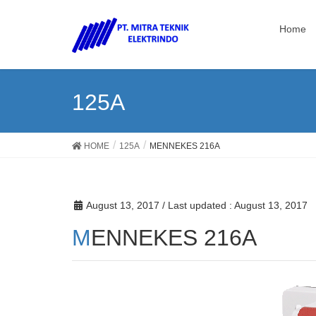
Home
125A
HOME
125A
MENNEKES 216A
August 13, 2017
/ Last updated :
August 13, 2017
MENNEKES 216A