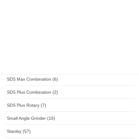
Receptacle Combinations (14)
Reciprocating Saw (2)
Reefer Container (13)
Rotary Drill (4)
Sander (4)
Schuko (14)
SDS Max Combination (6)
SDS Plus Combination (2)
SDS Plus Rotary (7)
Small Angle Grinder (16)
Stanley (57)