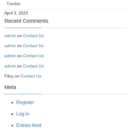
Tracker
April 3, 2023
Recent Comments
admin
on
Contact Us
admin
on
Contact Us
admin
on
Contact Us
admin
on
Contact Us
Fikry
on
Contact Us
Meta
Register
Log in
Entries feed