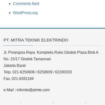
Comments feed
WordPress.org
PT. MITRA TEKNIK ELEKTRINDO
Jl. Pinangsia Raya Kompleks Ruko Glodok Plaza Blok A
No. 15/17 Glodok Tamansari
Jakarta Barat
Telp. 021-6250606 / 6250609 / 62200333
Fax. 021-6281184
e-Mail : infomte@ptmte.com