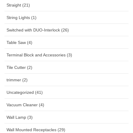
Straight (21)
String Lights (1)
Switched with DUO-Interlock (26)
Table Saw (4)
Terminal Block and Accessories (3)
Tile Cutter (2)
trimmer (2)
Uncategorized (41)
Vacuum Cleaner (4)
Wall Lamp (3)
Wall Mounted Receptacles (29)