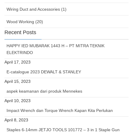
Wiring Duct and Accessories (1)
Wood Working (20)
Recent Posts
HAPPY IED MUBARAK 1443 H – PT MITRA TEKNIK
ELEKTRINDO
April 17, 2023
E-catalogue 2023 DEWALT & STANLEY
April 15, 2023
aspek keamanan dari produk Mennekes
April 10, 2023
Impact Wrench dan Torque Wrench Kapan Kita Perlukan
April 8, 2023
Staples 6-14mm JETJO TOOLS 101772 – 3 in 1 Staple Gun