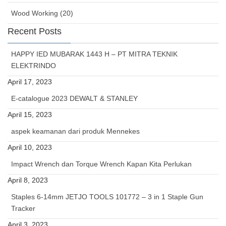
Wood Working (20)
Recent Posts
HAPPY IED MUBARAK 1443 H – PT MITRA TEKNIK
ELEKTRINDO
April 17, 2023
E-catalogue 2023 DEWALT & STANLEY
April 15, 2023
aspek keamanan dari produk Mennekes
April 10, 2023
Impact Wrench dan Torque Wrench Kapan Kita Perlukan
April 8, 2023
Staples 6-14mm JETJO TOOLS 101772 – 3 in 1 Staple Gun
Tracker
April 3, 2023