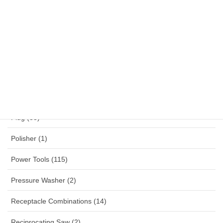
NYYHY (1)
Others (12)
Panel Mounted Receptacles (53)
Percussion Drill (4)
Planner (2)
Plug (33)
Polisher (1)
Power Tools (115)
Pressure Washer (2)
Receptacle Combinations (14)
Reciprocating Saw (2)