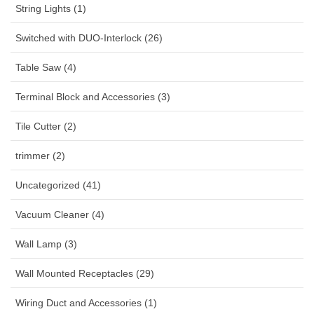
String Lights (1)
Switched with DUO-Interlock (26)
Table Saw (4)
Terminal Block and Accessories (3)
Tile Cutter (2)
trimmer (2)
Uncategorized (41)
Vacuum Cleaner (4)
Wall Lamp (3)
Wall Mounted Receptacles (29)
Wiring Duct and Accessories (1)