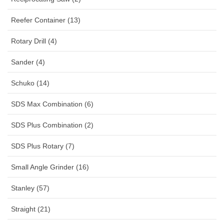
Reefer Container (13)
Rotary Drill (4)
Sander (4)
Schuko (14)
SDS Max Combination (6)
SDS Plus Combination (2)
SDS Plus Rotary (7)
Small Angle Grinder (16)
Stanley (57)
Straight (21)