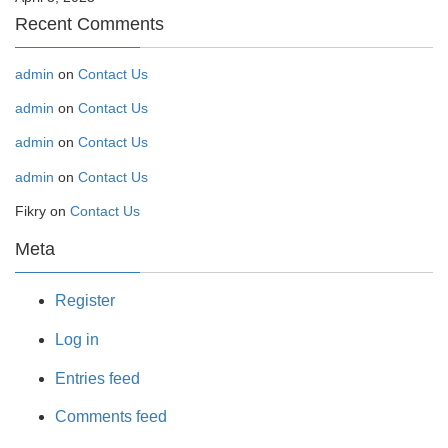
Recent Comments
admin
on
Contact Us
admin
on
Contact Us
admin
on
Contact Us
admin
on
Contact Us
Fikry
on
Contact Us
Meta
Register
Log in
Entries feed
Comments feed