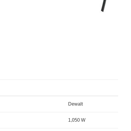
Dewalt
1,050 W