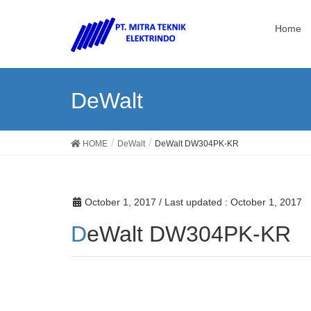
Home
DeWalt
HOME
DeWalt
DeWalt DW304PK-KR
October 1, 2017
/ Last updated :
October 1, 2017
DeWalt DW304PK-KR