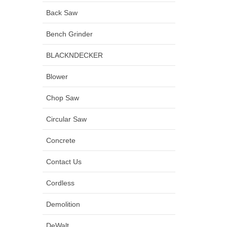
Back Saw
Bench Grinder
BLACKNDECKER
Blower
Chop Saw
Circular Saw
Concrete
Contact Us
Cordless
Demolition
DeWalt