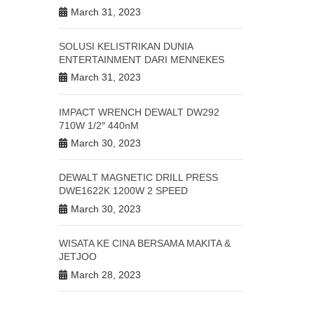
March 31, 2023
SOLUSI KELISTRIKAN DUNIA
ENTERTAINMENT DARI MENNEKES
March 31, 2023
IMPACT WRENCH DEWALT DW292
710W 1/2″ 440nM
March 30, 2023
DEWALT MAGNETIC DRILL PRESS
DWE1622K 1200W 2 SPEED
March 30, 2023
WISATA KE CINA BERSAMA MAKITA &
JETJOO
March 28, 2023