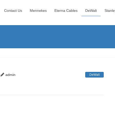
Contact Us
Mennekes
Eterna Cables
DeWalt
Stanle
admin
DeWalt