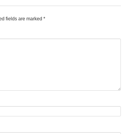
ed fields are marked
*