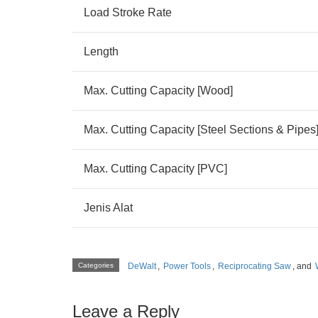
Load Stroke Rate
Length
Max. Cutting Capacity [Wood]
Max. Cutting Capacity [Steel Sections & Pipes
Max. Cutting Capacity [PVC]
Jenis Alat
Categories
DeWalt
,
Power Tools
,
Reciprocating Saw
, and
Leave a Reply