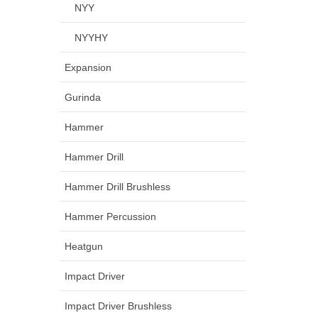
NYY
NYYHY
Expansion
Gurinda
Hammer
Hammer Drill
Hammer Drill Brushless
Hammer Percussion
Heatgun
Impact Driver
Impact Driver Brushless