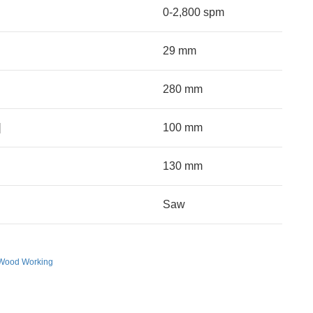
0-2,800 spm
29 mm
280 mm
]
100 mm
130 mm
Saw
Wood Working