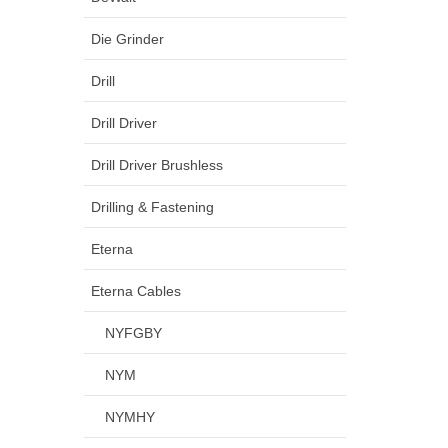
Die Grinder
Drill
Drill Driver
Drill Driver Brushless
Drilling & Fastening
Eterna
Eterna Cables
NYFGBY
NYM
NYMHY