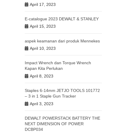
April 17, 2023
E-catalogue 2023 DEWALT & STANLEY
April 15, 2023
aspek keamanan dari produk Mennekes
April 10, 2023
Impact Wrench dan Torque Wrench
Kapan Kita Perlukan
April 8, 2023
Staples 6-14mm JETJO TOOLS 101772
– 3 in 1 Staple Gun Tracker
April 3, 2023
DEWALT POWERSTACK BATTERY THE
NEXT DIMENSION OF POWER
DCBP034