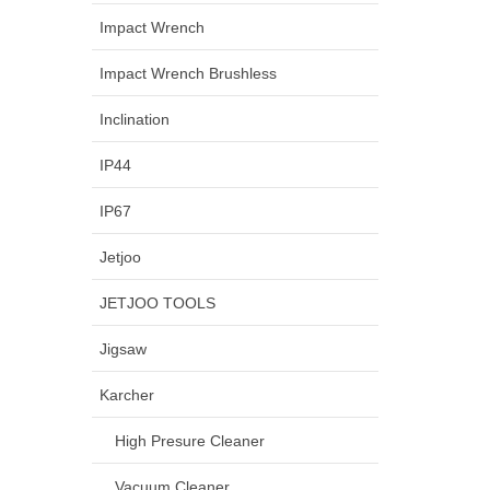
Impact Wrench
Impact Wrench Brushless
Inclination
IP44
IP67
Jetjoo
JETJOO TOOLS
Jigsaw
Karcher
High Presure Cleaner
Vacuum Cleaner