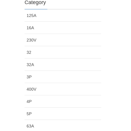
Category
125A
16A
230V
32
32A
3P
400V
4P
5P
63A