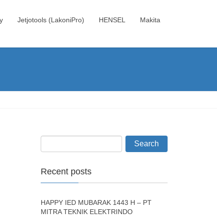
y
Jetjotools (LakoniPro)
HENSEL
Makita
Recent posts
HAPPY IED MUBARAK 1443 H – PT
MITRA TEKNIK ELEKTRINDO