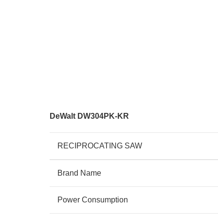
DeWalt DW304PK-KR
RECIPROCATING SAW
Brand Name
Power Consumption