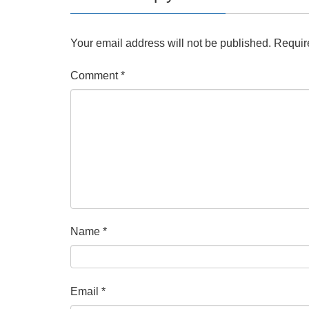
Your email address will not be published.
Requir
Comment
*
Name
*
Email
*