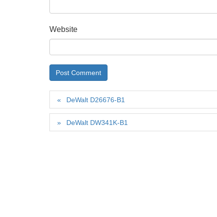
Website
DeWalt D26676-B1
DeWalt DW341K-B1