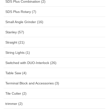
SDS Plus Combination (2)
SDS Plus Rotary (7)
Small Angle Grinder (16)
Stanley (57)
Straight (21)
String Lights (1)
Switched with DUO-Interlock (26)
Table Saw (4)
Terminal Block and Accessories (3)
Tile Cutter (2)
trimmer (2)