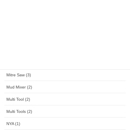
Large Angle Grinder (4)
Magnetic Drill (1)
MAKITA (13)
MAKTEC (6)
Mennekes (150)
Metal Working (28)
Mitre Saw (3)
Mud Mixer (2)
Multi Tool (2)
Multi Tools (2)
NYA (1)