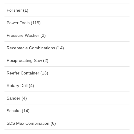
Polisher (1)
Power Tools (115)
Pressure Washer (2)
Receptacle Combinations (14)
Reciprocating Saw (2)
Reefer Container (13)
Rotary Drill (4)
Sander (4)
Schuko (14)
SDS Max Combination (6)