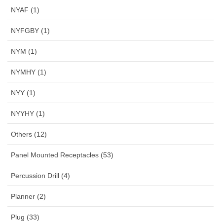
NYAF (1)
NYFGBY (1)
NYM (1)
NYMHY (1)
NYY (1)
NYYHY (1)
Others (12)
Panel Mounted Receptacles (53)
Percussion Drill (4)
Planner (2)
Plug (33)