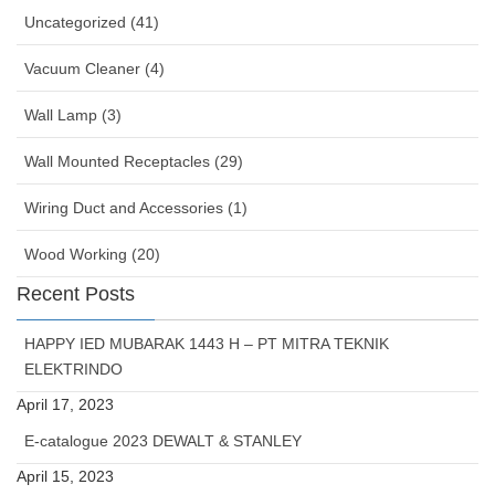
Uncategorized (41)
Vacuum Cleaner (4)
Wall Lamp (3)
Wall Mounted Receptacles (29)
Wiring Duct and Accessories (1)
Wood Working (20)
Recent Posts
HAPPY IED MUBARAK 1443 H – PT MITRA TEKNIK
ELEKTRINDO
April 17, 2023
E-catalogue 2023 DEWALT & STANLEY
April 15, 2023