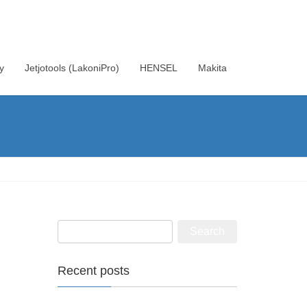
y
Jetjotools (LakoniPro)
HENSEL
Makita
Recent posts