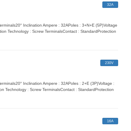
32A
inals20° Inclination Ampere : 32APoles : 3+N+E (5P)Voltage
tion Technology : Screw TerminalsContact : StandardProtection
230V
nals20° Inclination Ampere : 32APoles : 2+E (3P)Voltage :
ion Technology : Screw TerminalsContact : StandardProtection
16A