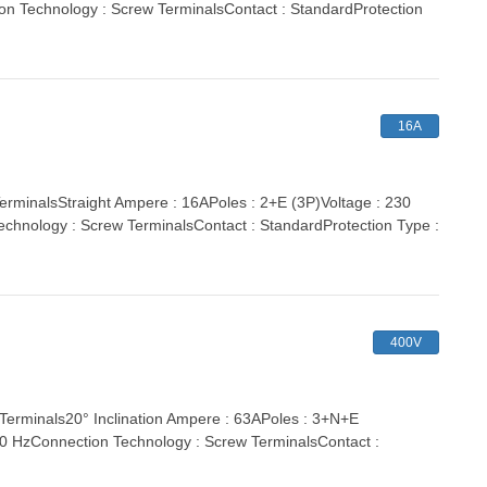
ion Technology : Screw TerminalsContact : StandardProtection
16A
inalsStraight Ampere : 16APoles : 2+E (3P)Voltage : 230
echnology : Screw TerminalsContact : StandardProtection Type :
400V
minals20° Inclination Ampere : 63APoles : 3+N+E
 60 HzConnection Technology : Screw TerminalsContact :