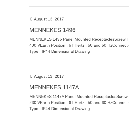
August 13, 2017
MENNEKES 1496
MENNEKES 1496 Panel Mounted ReceptaclesScrew Termi
400 VEarth Position : 6 hHertz : 50 and 60 HzConnect
Type : IP44 Dimensional Drawing
August 13, 2017
MENNEKES 1147A
MENNEKES 1147A Panel Mounted ReceptaclesScrew Term
230 VEarth Position : 6 hHertz : 50 and 60 HzConnect
Type : IP44 Dimensional Drawing