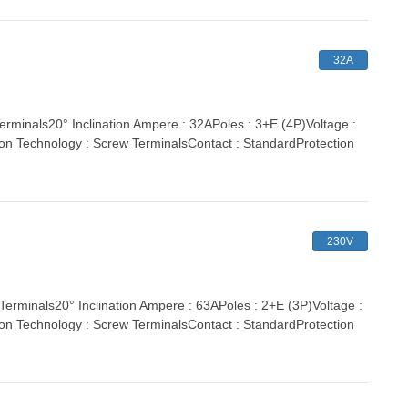
32A
nals20° Inclination Ampere : 32APoles : 3+E (4P)Voltage :
ion Technology : Screw TerminalsContact : StandardProtection
230V
inals20° Inclination Ampere : 63APoles : 2+E (3P)Voltage :
ion Technology : Screw TerminalsContact : StandardProtection