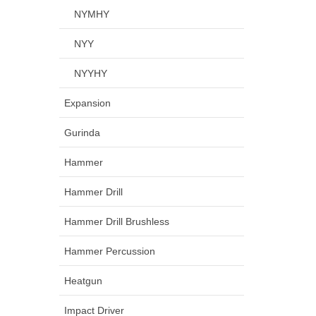
NYMHY
NYY
NYYHY
Expansion
Gurinda
Hammer
Hammer Drill
Hammer Drill Brushless
Hammer Percussion
Heatgun
Impact Driver