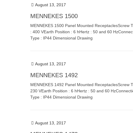
August 13, 2017
MENNEKES 1500
MENNEKES 1500 Panel Mounted ReceptaclesScrew Term
: 400 VEarth Position : 6 hHertz : 50 and 60 HzConnec
Type : IP44 Dimensional Drawing
August 13, 2017
MENNEKES 1492
MENNEKES 1492 Panel Mounted ReceptaclesScrew Termi
230 VEarth Position : 6 hHertz : 50 and 60 HzConnect
Type : IP44 Dimensional Drawing
August 13, 2017