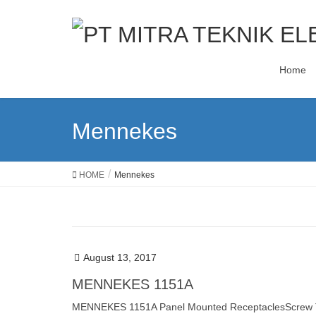
Home
Mennekes
HOME
Mennekes
August 13, 2017
MENNEKES 1151A
MENNEKES 1151A Panel Mounted ReceptaclesScrew Term