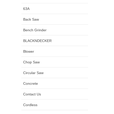
63A
Back Saw
Bench Grinder
BLACKNDECKER
Blower
Chop Saw
Circular Saw
Concrete
Contact Us
Cordless