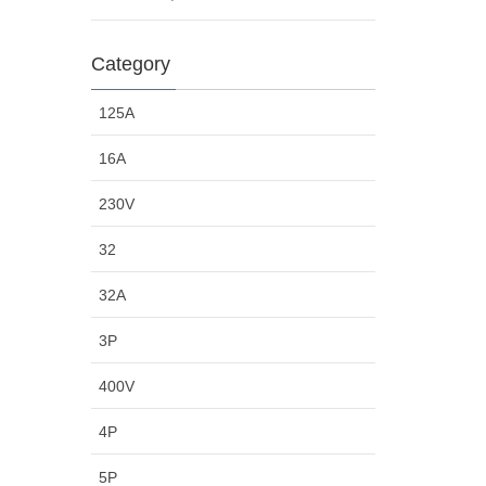
Category
125A
16A
230V
32
32A
3P
400V
4P
5P