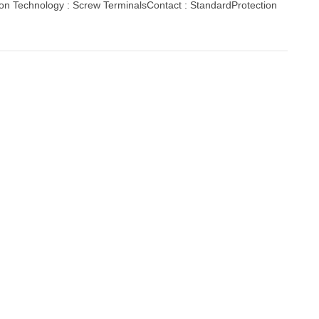
ion Technology : Screw TerminalsContact : StandardProtection