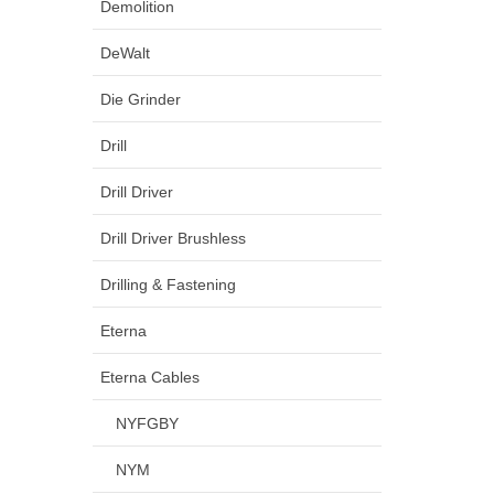
Demolition
DeWalt
Die Grinder
Drill
Drill Driver
Drill Driver Brushless
Drilling & Fastening
Eterna
Eterna Cables
NYFGBY
NYM