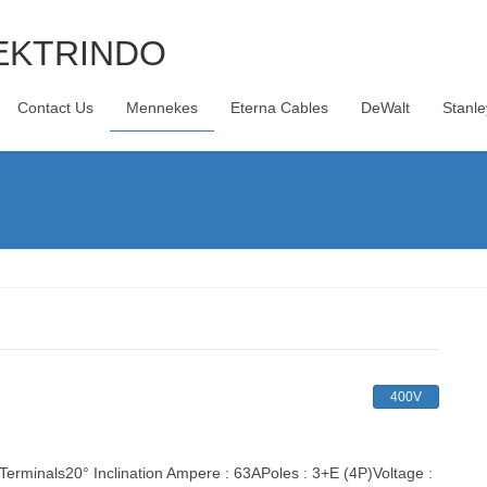
Contact Us
Mennekes
Eterna Cables
DeWalt
Stanle
400V
inals20° Inclination Ampere : 63APoles : 3+E (4P)Voltage :