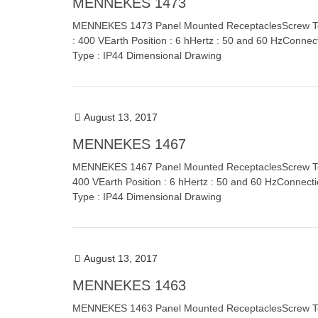
MENNEKES 1473
MENNEKES 1473 Panel Mounted ReceptaclesScrew Term
: 400 VEarth Position : 6 hHertz : 50 and 60 HzConnec
Type : IP44 Dimensional Drawing
August 13, 2017
MENNEKES 1467
MENNEKES 1467 Panel Mounted ReceptaclesScrew Termi
400 VEarth Position : 6 hHertz : 50 and 60 HzConnect
Type : IP44 Dimensional Drawing
August 13, 2017
MENNEKES 1463
MENNEKES 1463 Panel Mounted ReceptaclesScrew Termi