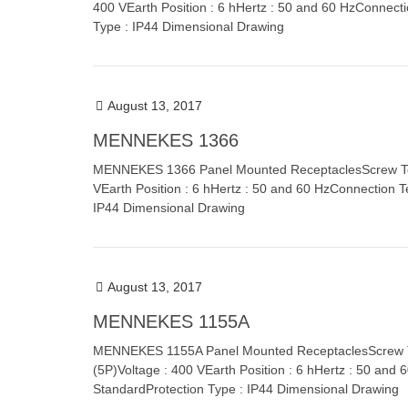
400 VEarth Position : 6 hHertz : 50 and 60 HzConnect
Type : IP44 Dimensional Drawing
August 13, 2017
MENNEKES 1366
MENNEKES 1366 Panel Mounted ReceptaclesScrew Term
VEarth Position : 6 hHertz : 50 and 60 HzConnection T
IP44 Dimensional Drawing
August 13, 2017
MENNEKES 1155A
MENNEKES 1155A Panel Mounted ReceptaclesScrew Ter
(5P)Voltage : 400 VEarth Position : 6 hHertz : 50 and
StandardProtection Type : IP44 Dimensional Drawing