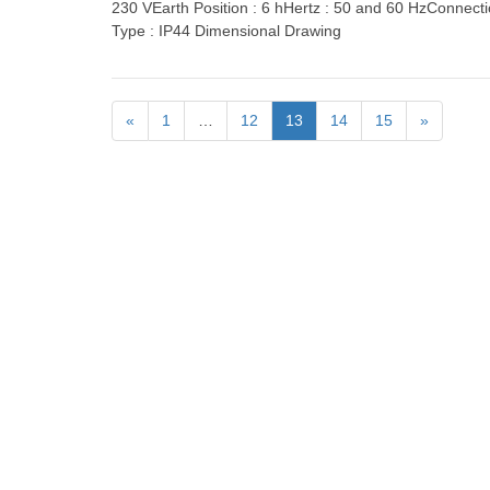
230 VEarth Position : 6 hHertz : 50 and 60 HzConnect
Type : IP44 Dimensional Drawing
«
1
…
12
13
14
15
»