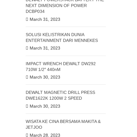
NEXT DIMENSION OF POWER
DCBP034
March 31, 2023
SOLUSI KELISTRIKAN DUNIA
ENTERTAINMENT DARI MENNEKES
March 31, 2023
IMPACT WRENCH DEWALT DW292
710W 1/2″ 440nM
March 30, 2023
DEWALT MAGNETIC DRILL PRESS
DWE1622K 1200W 2 SPEED
March 30, 2023
WISATA KE CINA BERSAMA MAKITA &
JETJOO
March 28, 2023