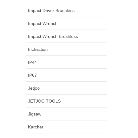
Impact Driver Brushless
Impact Wrench
Impact Wrench Brushless
Inclination
IP44
IP67
Jetjoo
JETJOO TOOLS
Jigsaw
Karcher