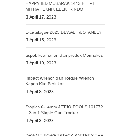
HAPPY IED MUBARAK 1443 H – PT
MITRA TEKNIK ELEKTRINDO
April 17, 2023
E-catalogue 2023 DEWALT & STANLEY
April 15, 2023
aspek keamanan dari produk Mennekes
April 10, 2023
Impact Wrench dan Torque Wrench
Kapan Kita Perlukan
April 8, 2023
Staples 6-14mm JETJO TOOLS 101772
– 3 in 1 Staple Gun Tracker
April 3, 2023
DEWALT POWERSTACK BATTERY THE