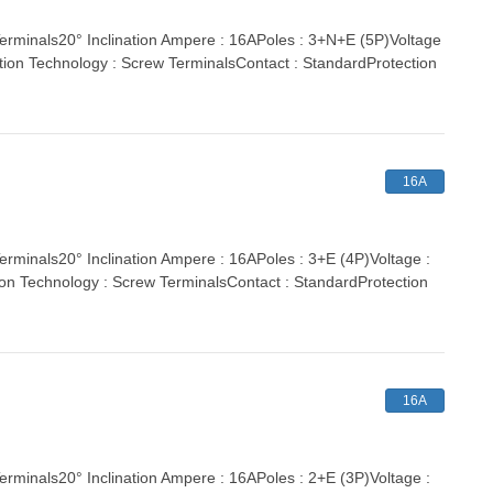
inals20° Inclination Ampere : 16APoles : 3+N+E (5P)Voltage
tion Technology : Screw TerminalsContact : StandardProtection
16A
nals20° Inclination Ampere : 16APoles : 3+E (4P)Voltage :
ion Technology : Screw TerminalsContact : StandardProtection
16A
nals20° Inclination Ampere : 16APoles : 2+E (3P)Voltage :