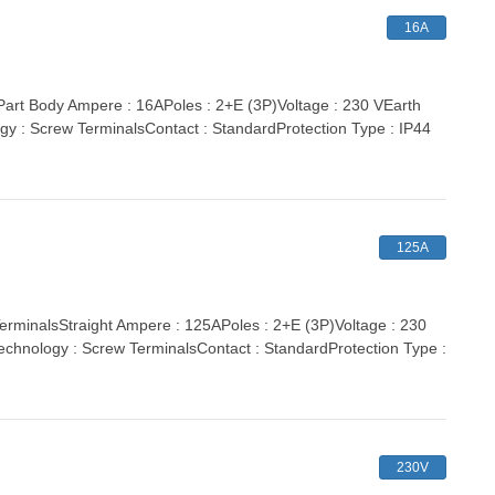
16A
t Body Ampere : 16APoles : 2+E (3P)Voltage : 230 VEarth
gy : Screw TerminalsContact : StandardProtection Type : IP44
125A
inalsStraight Ampere : 125APoles : 2+E (3P)Voltage : 230
echnology : Screw TerminalsContact : StandardProtection Type :
230V