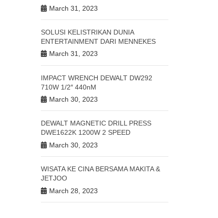
March 31, 2023
SOLUSI KELISTRIKAN DUNIA
ENTERTAINMENT DARI MENNEKES
March 31, 2023
IMPACT WRENCH DEWALT DW292
710W 1/2″ 440nM
March 30, 2023
DEWALT MAGNETIC DRILL PRESS
DWE1622K 1200W 2 SPEED
March 30, 2023
WISATA KE CINA BERSAMA MAKITA &
JETJOO
March 28, 2023