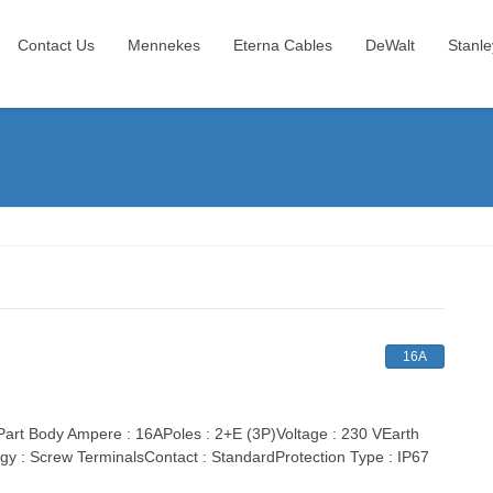
Contact Us
Mennekes
Eterna Cables
DeWalt
Stanle
16A
t Body Ampere : 16APoles : 2+E (3P)Voltage : 230 VEarth
gy : Screw TerminalsContact : StandardProtection Type : IP67