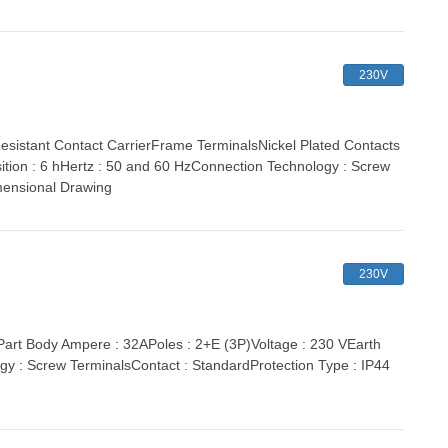
230V
stant Contact CarrierFrame TerminalsNickel Plated Contacts
ition : 6 hHertz : 50 and 60 HzConnection Technology : Screw
mensional Drawing
230V
t Body Ampere : 32APoles : 2+E (3P)Voltage : 230 VEarth
gy : Screw TerminalsContact : StandardProtection Type : IP44