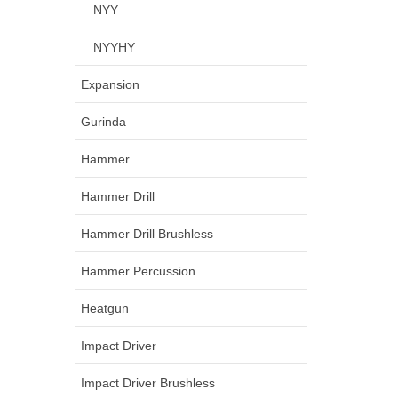
NYY
NYYHY
Expansion
Gurinda
Hammer
Hammer Drill
Hammer Drill Brushless
Hammer Percussion
Heatgun
Impact Driver
Impact Driver Brushless