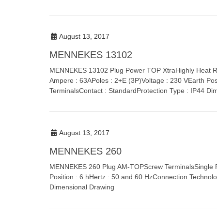
August 13, 2017
MENNEKES 13102
MENNEKES 13102 Plug Power TOP XtraHighly Heat Resi
Ampere : 63APoles : 2+E (3P)Voltage : 230 VEarth Pos
TerminalsContact : StandardProtection Type : IP44 Di
August 13, 2017
MENNEKES 260
MENNEKES 260 Plug AM-TOPScrew TerminalsSingle Par
Position : 6 hHertz : 50 and 60 HzConnection Technolo
Dimensional Drawing