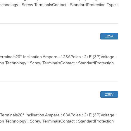
echnology : Screw TerminalsContact : StandardProtection Type :
125A
nals20° Inclination Ampere : 125APoles : 2+E (3P)Voltage :
ion Technology : Screw TerminalsContact : StandardProtection
230V
inals20° Inclination Ampere : 63APoles : 2+E (3P)Voltage :
ion Technology : Screw TerminalsContact : StandardProtection