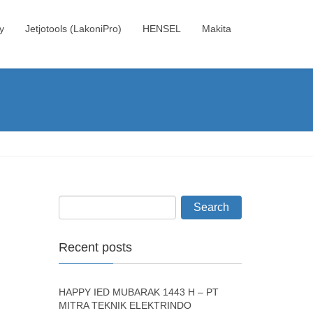
y
Jetjotools (LakoniPro)
HENSEL
Makita
Recent posts
HAPPY IED MUBARAK 1443 H – PT
MITRA TEKNIK ELEKTRINDO