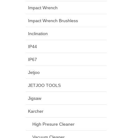
Impact Wrench
Impact Wrench Brushless
Inclination
IP44
IP67
Jetjoo
JETJOO TOOLS
Jigsaw
Karcher
High Presure Cleaner
Vacuum Cleaner