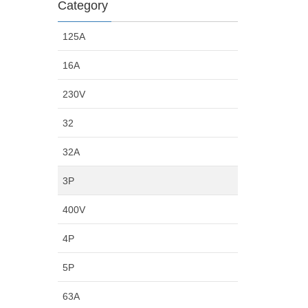
Category
125A
16A
230V
32
32A
3P
400V
4P
5P
63A