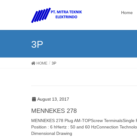
Home
3P
HOME
3P
August 13, 2017
MENNEKES 278
MENNEKES 278 Plug AM-TOPScrew TerminalsSingle Par
Position : 6 hHertz : 50 and 60 HzConnection Technolo
Dimensional Drawing