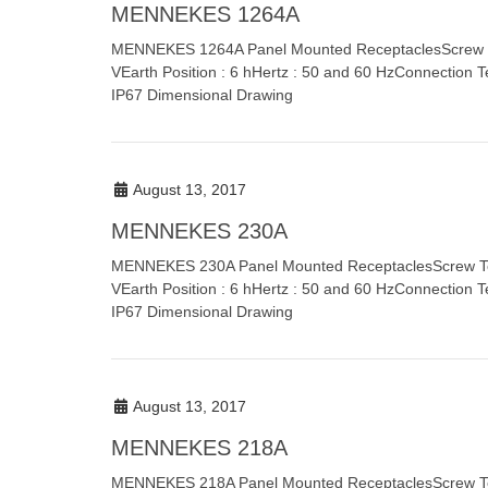
MENNEKES 1264A
MENNEKES 1264A Panel Mounted ReceptaclesScrew Ter
VEarth Position : 6 hHertz : 50 and 60 HzConnection T
IP67 Dimensional Drawing
August 13, 2017
MENNEKES 230A
MENNEKES 230A Panel Mounted ReceptaclesScrew Term
VEarth Position : 6 hHertz : 50 and 60 HzConnection T
IP67 Dimensional Drawing
August 13, 2017
MENNEKES 218A
MENNEKES 218A Panel Mounted ReceptaclesScrew Term