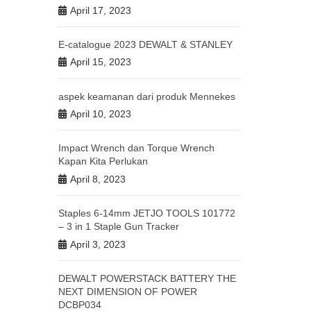
April 17, 2023
E-catalogue 2023 DEWALT & STANLEY
April 15, 2023
aspek keamanan dari produk Mennekes
April 10, 2023
Impact Wrench dan Torque Wrench
Kapan Kita Perlukan
April 8, 2023
Staples 6-14mm JETJO TOOLS 101772
– 3 in 1 Staple Gun Tracker
April 3, 2023
DEWALT POWERSTACK BATTERY THE
NEXT DIMENSION OF POWER
DCBP034