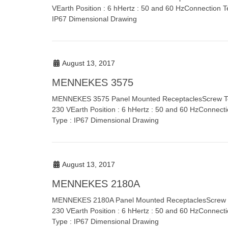
VEarth Position : 6 hHertz : 50 and 60 HzConnection T
IP67 Dimensional Drawing
August 13, 2017
MENNEKES 3575
MENNEKES 3575 Panel Mounted ReceptaclesScrew Termi
230 VEarth Position : 6 hHertz : 50 and 60 HzConnect
Type : IP67 Dimensional Drawing
August 13, 2017
MENNEKES 2180A
MENNEKES 2180A Panel Mounted ReceptaclesScrew Term
230 VEarth Position : 6 hHertz : 50 and 60 HzConnect
Type : IP67 Dimensional Drawing