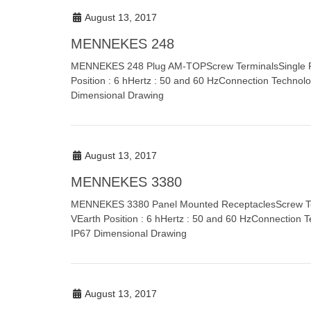
August 13, 2017
MENNEKES 248
MENNEKES 248 Plug AM-TOPScrew TerminalsSingle Par
Position : 6 hHertz : 50 and 60 HzConnection Technolo
Dimensional Drawing
August 13, 2017
MENNEKES 3380
MENNEKES 3380 Panel Mounted ReceptaclesScrew Term
VEarth Position : 6 hHertz : 50 and 60 HzConnection T
IP67 Dimensional Drawing
August 13, 2017