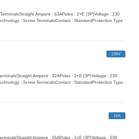
minalsStraight Ampere : 63APoles : 2+E (3P)Voltage : 230
echnology : Screw TerminalsContact : StandardProtection Type :
230V
inalsStraight Ampere : 32APoles : 2+E (3P)Voltage : 230
echnology : Screw TerminalsContact : StandardProtection Type :
16A
inalsStraight Ampere : 16APoles : 2+E (3P)Voltage : 230