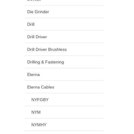
Die Grinder
Drill
Drill Driver
Drill Driver Brushless
Drilling & Fastening
Eterna
Eterna Cables
NYFGBY
NYM
NYMHY