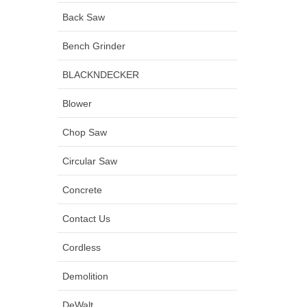
Back Saw
Bench Grinder
BLACKNDECKER
Blower
Chop Saw
Circular Saw
Concrete
Contact Us
Cordless
Demolition
DeWalt