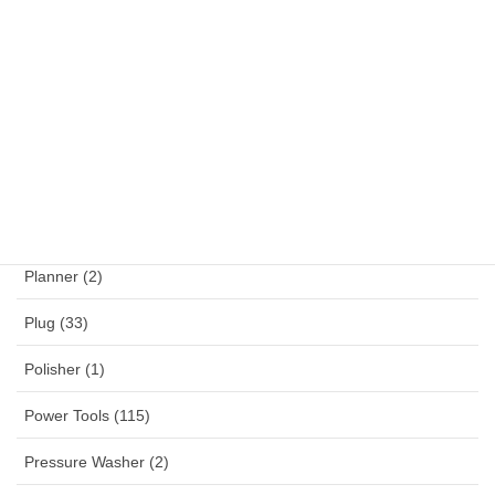
NYY (1)
NYYHY (1)
Others (12)
Panel Mounted Receptacles (53)
Percussion Drill (4)
Planner (2)
Plug (33)
Polisher (1)
Power Tools (115)
Pressure Washer (2)