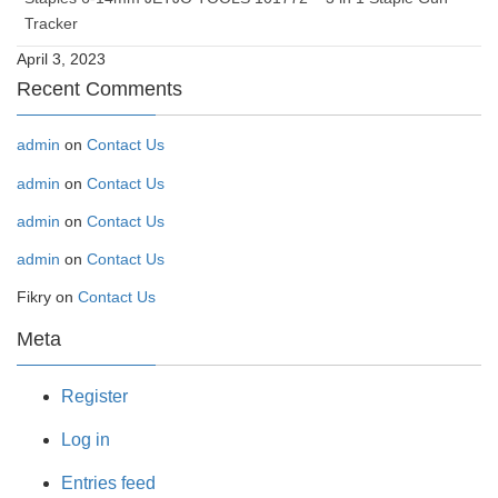
Tracker
April 3, 2023
Recent Comments
admin
on
Contact Us
admin
on
Contact Us
admin
on
Contact Us
admin
on
Contact Us
Fikry
on
Contact Us
Meta
Register
Log in
Entries feed