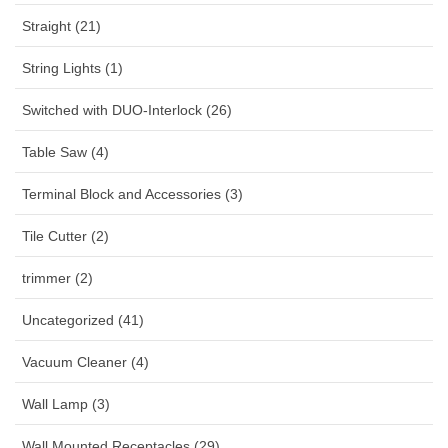
Straight (21)
String Lights (1)
Switched with DUO-Interlock (26)
Table Saw (4)
Terminal Block and Accessories (3)
Tile Cutter (2)
trimmer (2)
Uncategorized (41)
Vacuum Cleaner (4)
Wall Lamp (3)
Wall Mounted Receptacles (29)