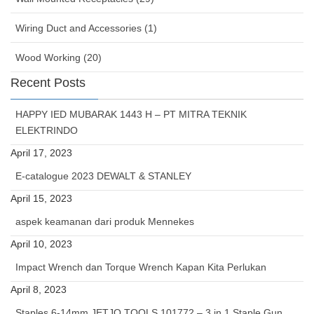
Wiring Duct and Accessories (1)
Wood Working (20)
Recent Posts
HAPPY IED MUBARAK 1443 H – PT MITRA TEKNIK
ELEKTRINDO
April 17, 2023
E-catalogue 2023 DEWALT & STANLEY
April 15, 2023
aspek keamanan dari produk Mennekes
April 10, 2023
Impact Wrench dan Torque Wrench Kapan Kita Perlukan
April 8, 2023
Staples 6-14mm JETJO TOOLS 101772 – 3 in 1 Staple Gun