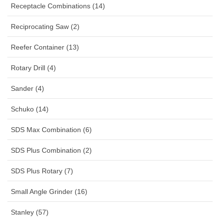
Receptacle Combinations (14)
Reciprocating Saw (2)
Reefer Container (13)
Rotary Drill (4)
Sander (4)
Schuko (14)
SDS Max Combination (6)
SDS Plus Combination (2)
SDS Plus Rotary (7)
Small Angle Grinder (16)
Stanley (57)