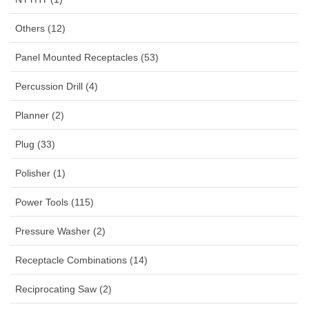
Others (12)
Panel Mounted Receptacles (53)
Percussion Drill (4)
Planner (2)
Plug (33)
Polisher (1)
Power Tools (115)
Pressure Washer (2)
Receptacle Combinations (14)
Reciprocating Saw (2)