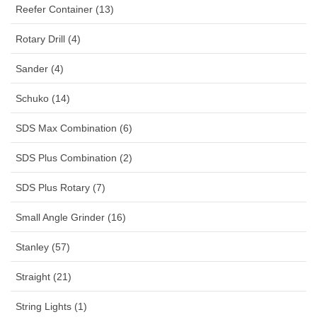
Reefer Container (13)
Rotary Drill (4)
Sander (4)
Schuko (14)
SDS Max Combination (6)
SDS Plus Combination (2)
SDS Plus Rotary (7)
Small Angle Grinder (16)
Stanley (57)
Straight (21)
String Lights (1)