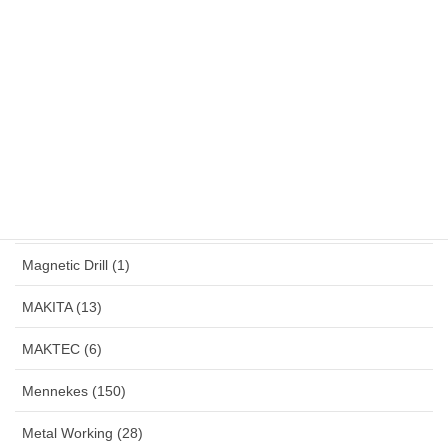
Jigsaw (3)
Karcher (7)
Klemsan (4)
LakoniPro (2)
Land Lamp (1)
Large Angle Grinder (4)
Magnetic Drill (1)
MAKITA (13)
MAKTEC (6)
Mennekes (150)
Metal Working (28)