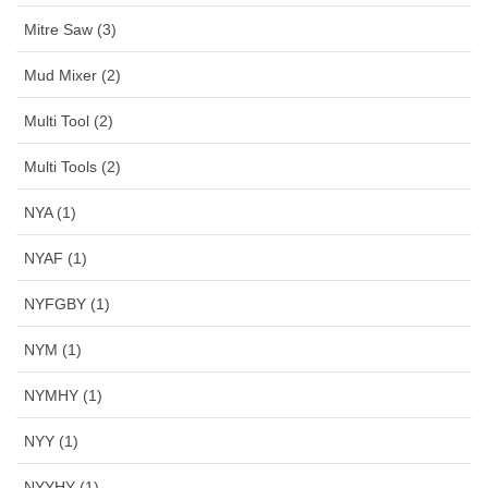
Mitre Saw (3)
Mud Mixer (2)
Multi Tool (2)
Multi Tools (2)
NYA (1)
NYAF (1)
NYFGBY (1)
NYM (1)
NYMHY (1)
NYY (1)
NYYHY (1)