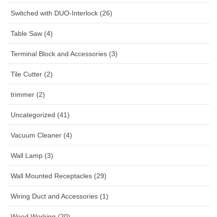
Switched with DUO-Interlock (26)
Table Saw (4)
Terminal Block and Accessories (3)
Tile Cutter (2)
trimmer (2)
Uncategorized (41)
Vacuum Cleaner (4)
Wall Lamp (3)
Wall Mounted Receptacles (29)
Wiring Duct and Accessories (1)
Wood Working (20)