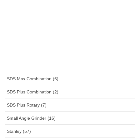
Reciprocating Saw (2)
Reefer Container (13)
Rotary Drill (4)
Sander (4)
Schuko (14)
SDS Max Combination (6)
SDS Plus Combination (2)
SDS Plus Rotary (7)
Small Angle Grinder (16)
Stanley (57)