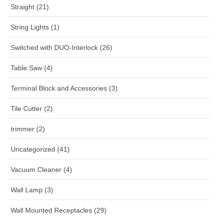
Straight (21)
String Lights (1)
Switched with DUO-Interlock (26)
Table Saw (4)
Terminal Block and Accessories (3)
Tile Cutter (2)
trimmer (2)
Uncategorized (41)
Vacuum Cleaner (4)
Wall Lamp (3)
Wall Mounted Receptacles (29)