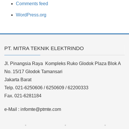
Comments feed
WordPress.org
PT. MITRA TEKNIK ELEKTRINDO
Jl. Pinangsia Raya Kompleks Ruko Glodok Plaza Blok A
No. 15/17 Glodok Tamansari
Jakarta Barat
Telp. 021-6250606 / 6250609 / 62200333
Fax. 021-6281184
e-Mail : infomte@ptmte.com