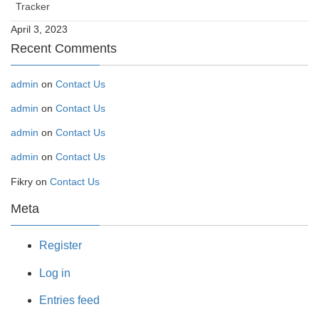
Tracker
April 3, 2023
Recent Comments
admin
on
Contact Us
admin
on
Contact Us
admin
on
Contact Us
admin
on
Contact Us
Fikry
on
Contact Us
Meta
Register
Log in
Entries feed