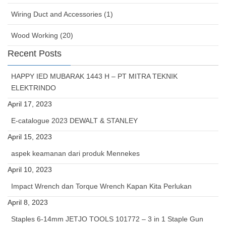
Wiring Duct and Accessories (1)
Wood Working (20)
Recent Posts
HAPPY IED MUBARAK 1443 H – PT MITRA TEKNIK
ELEKTRINDO
April 17, 2023
E-catalogue 2023 DEWALT & STANLEY
April 15, 2023
aspek keamanan dari produk Mennekes
April 10, 2023
Impact Wrench dan Torque Wrench Kapan Kita Perlukan
April 8, 2023
Staples 6-14mm JETJO TOOLS 101772 – 3 in 1 Staple Gun