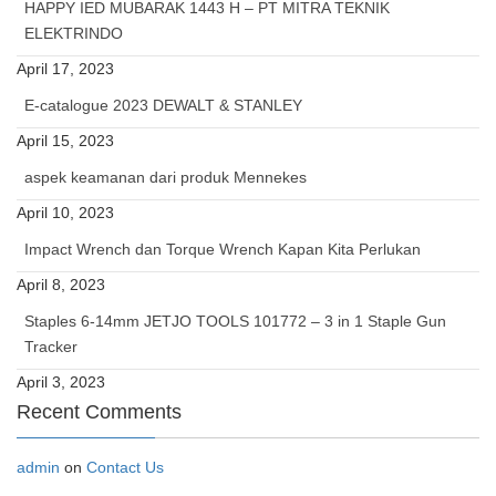
HAPPY IED MUBARAK 1443 H – PT MITRA TEKNIK
ELEKTRINDO
April 17, 2023
E-catalogue 2023 DEWALT & STANLEY
April 15, 2023
aspek keamanan dari produk Mennekes
April 10, 2023
Impact Wrench dan Torque Wrench Kapan Kita Perlukan
April 8, 2023
Staples 6-14mm JETJO TOOLS 101772 – 3 in 1 Staple Gun
Tracker
April 3, 2023
Recent Comments
admin
on
Contact Us