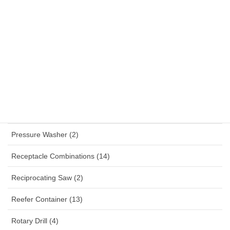
Panel Mounted Receptacles (53)
Percussion Drill (4)
Planner (2)
Plug (33)
Polisher (1)
Power Tools (115)
Pressure Washer (2)
Receptacle Combinations (14)
Reciprocating Saw (2)
Reefer Container (13)
Rotary Drill (4)