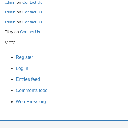
admin
on
Contact Us
admin
on
Contact Us
admin
on
Contact Us
Fikry
on
Contact Us
Meta
Register
Log in
Entries feed
Comments feed
WordPress.org