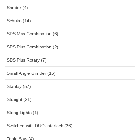
Sander (4)
Schuko (14)
SDS Max Combination (6)
SDS Plus Combination (2)
SDS Plus Rotary (7)
Small Angle Grinder (16)
Stanley (57)
Straight (21)
String Lights (1)
Switched with DUO-Interlock (26)
Table Saw (4)