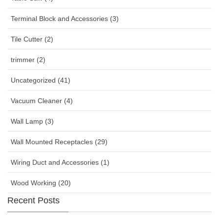
Terminal Block and Accessories (3)
Tile Cutter (2)
trimmer (2)
Uncategorized (41)
Vacuum Cleaner (4)
Wall Lamp (3)
Wall Mounted Receptacles (29)
Wiring Duct and Accessories (1)
Wood Working (20)
Recent Posts