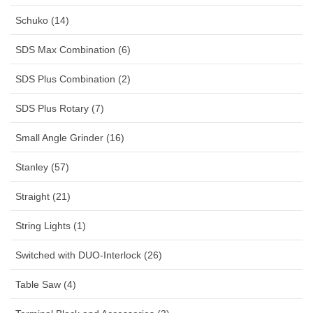
Schuko (14)
SDS Max Combination (6)
SDS Plus Combination (2)
SDS Plus Rotary (7)
Small Angle Grinder (16)
Stanley (57)
Straight (21)
String Lights (1)
Switched with DUO-Interlock (26)
Table Saw (4)