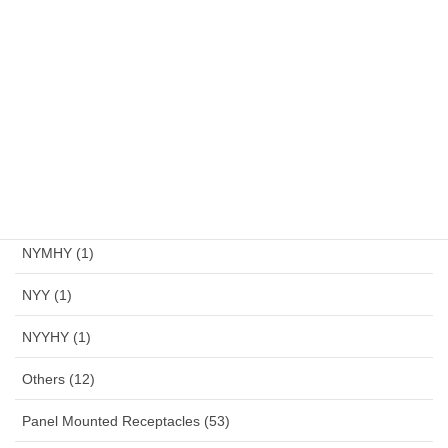
Multi Tool (2)
Multi Tools (2)
NYA (1)
NYAF (1)
NYFGBY (1)
NYM (1)
NYMHY (1)
NYY (1)
NYYHY (1)
Others (12)
Panel Mounted Receptacles (53)