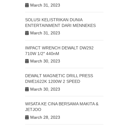
March 31, 2023
SOLUSI KELISTRIKAN DUNIA
ENTERTAINMENT DARI MENNEKES
March 31, 2023
IMPACT WRENCH DEWALT DW292
710W 1/2″ 440nM
March 30, 2023
DEWALT MAGNETIC DRILL PRESS
DWE1622K 1200W 2 SPEED
March 30, 2023
WISATA KE CINA BERSAMA MAKITA &
JETJOO
March 28, 2023