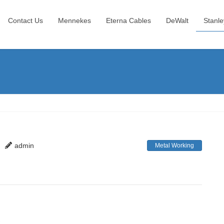
Contact Us
Mennekes
Eterna Cables
DeWalt
Stanle
admin
Metal Working