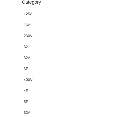
Category
125A
16A
230V
32
32A
3P
400V
4P
5P
63A