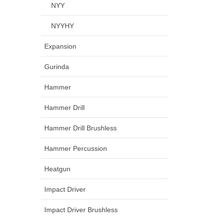
NYY
NYYHY
Expansion
Gurinda
Hammer
Hammer Drill
Hammer Drill Brushless
Hammer Percussion
Heatgun
Impact Driver
Impact Driver Brushless