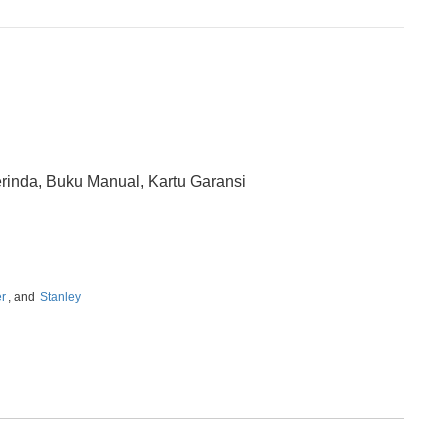
rinda, Buku Manual, Kartu Garansi
er
, and
Stanley