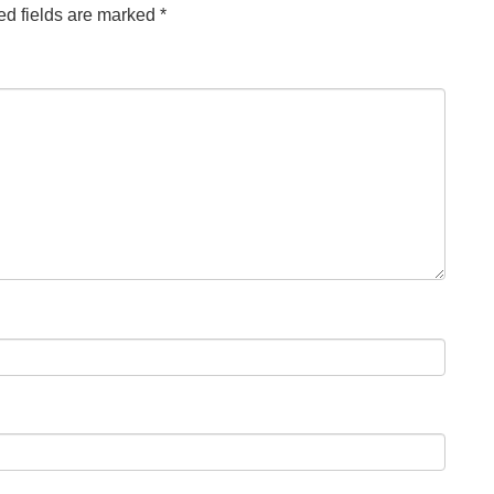
ed fields are marked
*