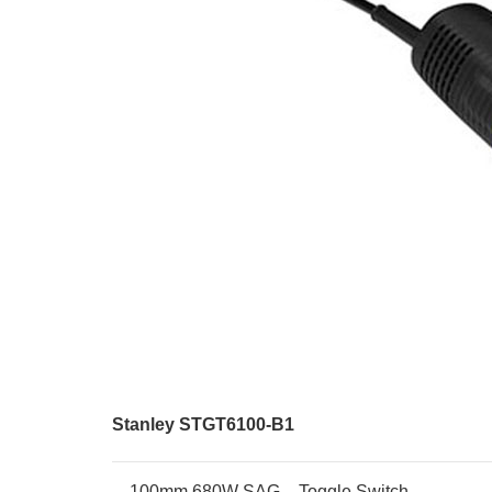
Stanley STGT6100-B1
100mm 680W SAG – Toggle Switch