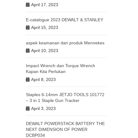
April 17, 2023
E-catalogue 2023 DEWALT & STANLEY
April 15, 2023
aspek keamanan dari produk Mennekes
April 10, 2023
Impact Wrench dan Torque Wrench
Kapan Kita Perlukan
April 8, 2023
Staples 6-14mm JETJO TOOLS 101772
– 3 in 1 Staple Gun Tracker
April 3, 2023
DEWALT POWERSTACK BATTERY THE
NEXT DIMENSION OF POWER
DCBP034