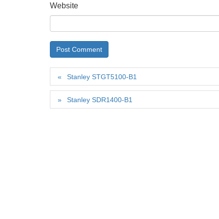
Website
Stanley STGT5100-B1
Stanley SDR1400-B1