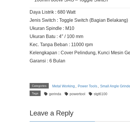
Daya Listrik : 680 Watt
Jenis Switch : Toggle Switch (Bagian Belakang)
Ukuran Spindle : M10
Ukuran Batu : 4″ / 100 mm
Kec. Tanpa Beban : 11000 rpm
Kelengkapan : Cover Pelindung, Kunci Mesin Ge
Garansi : 6 Bulan
Categories
Metal Working
,
Power Tools
,
Small Angle Grind
Tags
gerinda
powertool
stgt6100
Leave a Reply