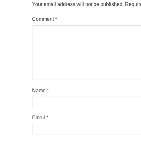
Your email address will not be published.
Requir
Comment
*
Name
*
Email
*