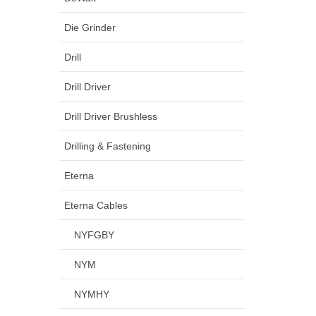
Die Grinder
Drill
Drill Driver
Drill Driver Brushless
Drilling & Fastening
Eterna
Eterna Cables
NYFGBY
NYM
NYMHY