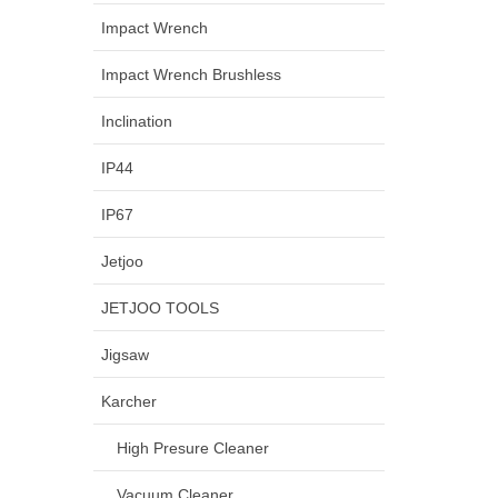
Impact Wrench
Impact Wrench Brushless
Inclination
IP44
IP67
Jetjoo
JETJOO TOOLS
Jigsaw
Karcher
High Presure Cleaner
Vacuum Cleaner