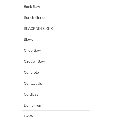
Back Saw
Bench Grinder
BLACKNDECKER
Blower
Chop Saw
Circular Saw
Concrete
Contact Us
Cordless
Demolition
DeWalt