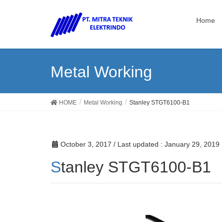
Home
Metal Working
HOME
Metal Working
Stanley STGT6100-B1
October 3, 2017
/ Last updated :
January 29, 2019
Stanley STGT6100-B1