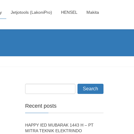
y
Jetjotools (LakoniPro)
HENSEL
Makita
Recent posts
HAPPY IED MUBARAK 1443 H – PT
MITRA TEKNIK ELEKTRINDO