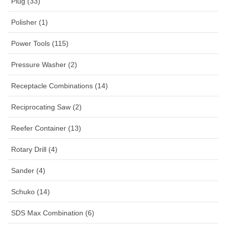
Plug (33)
Polisher (1)
Power Tools (115)
Pressure Washer (2)
Receptacle Combinations (14)
Reciprocating Saw (2)
Reefer Container (13)
Rotary Drill (4)
Sander (4)
Schuko (14)
SDS Max Combination (6)