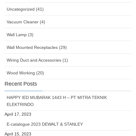
Uncategorized (41)
Vacuum Cleaner (4)
Wall Lamp (3)
Wall Mounted Receptacles (29)
Wiring Duct and Accessories (1)
Wood Working (20)
Recent Posts
HAPPY IED MUBARAK 1443 H – PT MITRA TEKNIK
ELEKTRINDO
April 17, 2023
E-catalogue 2023 DEWALT & STANLEY
April 15, 2023