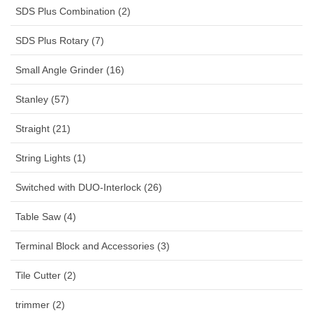
SDS Plus Combination (2)
SDS Plus Rotary (7)
Small Angle Grinder (16)
Stanley (57)
Straight (21)
String Lights (1)
Switched with DUO-Interlock (26)
Table Saw (4)
Terminal Block and Accessories (3)
Tile Cutter (2)
trimmer (2)