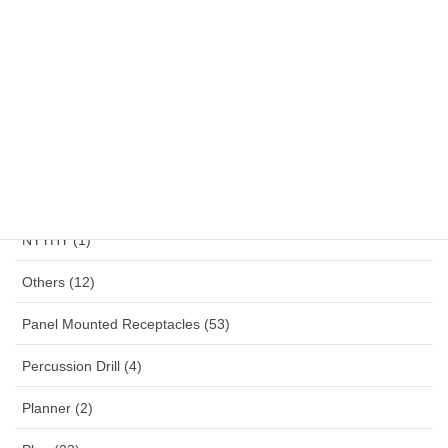
NYAF (1)
NYFGBY (1)
NYM (1)
NYMHY (1)
NYY (1)
NYYHY (1)
Others (12)
Panel Mounted Receptacles (53)
Percussion Drill (4)
Planner (2)