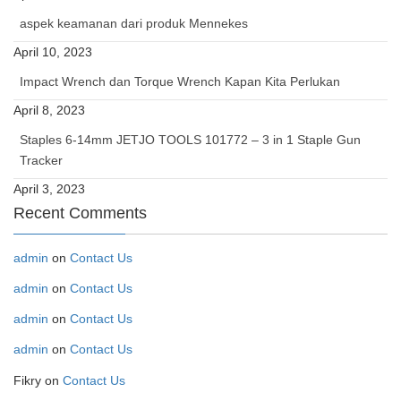
aspek keamanan dari produk Mennekes
April 10, 2023
Impact Wrench dan Torque Wrench Kapan Kita Perlukan
April 8, 2023
Staples 6-14mm JETJO TOOLS 101772 – 3 in 1 Staple Gun
Tracker
April 3, 2023
Recent Comments
admin
on
Contact Us
admin
on
Contact Us
admin
on
Contact Us
admin
on
Contact Us
Fikry
on
Contact Us