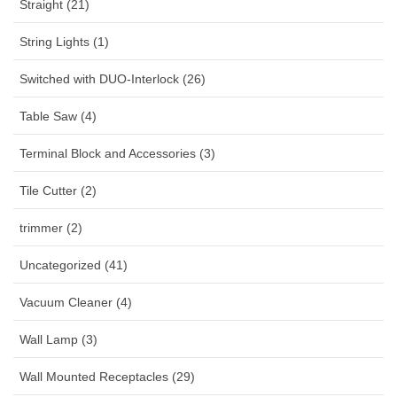
Straight (21)
String Lights (1)
Switched with DUO-Interlock (26)
Table Saw (4)
Terminal Block and Accessories (3)
Tile Cutter (2)
trimmer (2)
Uncategorized (41)
Vacuum Cleaner (4)
Wall Lamp (3)
Wall Mounted Receptacles (29)