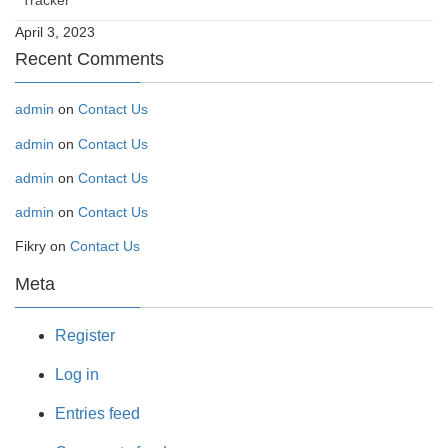
Tracker
April 3, 2023
Recent Comments
admin
on
Contact Us
admin
on
Contact Us
admin
on
Contact Us
admin
on
Contact Us
Fikry
on
Contact Us
Meta
Register
Log in
Entries feed