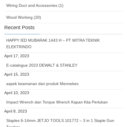
Wiring Duct and Accessories (1)
Wood Working (20)
Recent Posts
HAPPY IED MUBARAK 1443 H – PT MITRA TEKNIK
ELEKTRINDO
April 17, 2023
E-catalogue 2023 DEWALT & STANLEY
April 15, 2023
aspek keamanan dari produk Mennekes
April 10, 2023
Impact Wrench dan Torque Wrench Kapan Kita Perlukan
April 8, 2023
Staples 6-14mm JETJO TOOLS 101772 – 3 in 1 Staple Gun