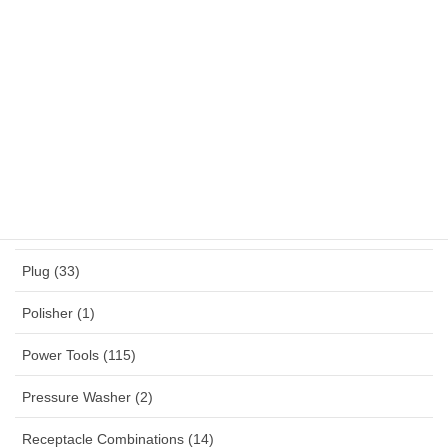
NYY (1)
NYYHY (1)
Others (12)
Panel Mounted Receptacles (53)
Percussion Drill (4)
Planner (2)
Plug (33)
Polisher (1)
Power Tools (115)
Pressure Washer (2)
Receptacle Combinations (14)