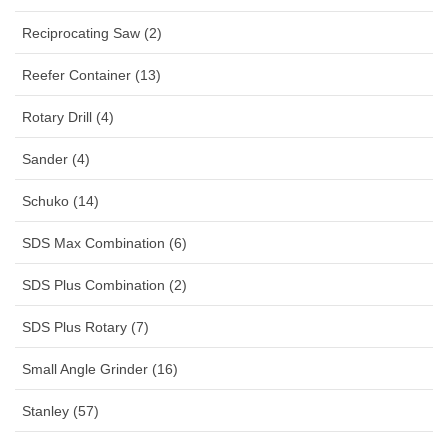
Reciprocating Saw (2)
Reefer Container (13)
Rotary Drill (4)
Sander (4)
Schuko (14)
SDS Max Combination (6)
SDS Plus Combination (2)
SDS Plus Rotary (7)
Small Angle Grinder (16)
Stanley (57)