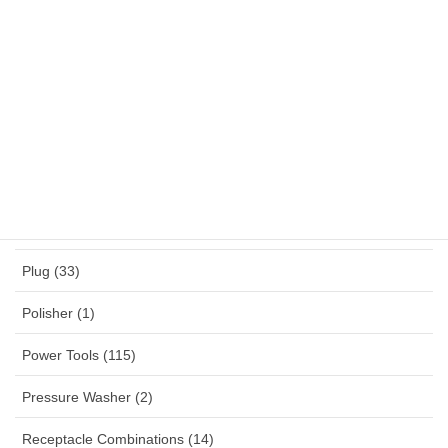
NYY (1)
NYYHY (1)
Others (12)
Panel Mounted Receptacles (53)
Percussion Drill (4)
Planner (2)
Plug (33)
Polisher (1)
Power Tools (115)
Pressure Washer (2)
Receptacle Combinations (14)