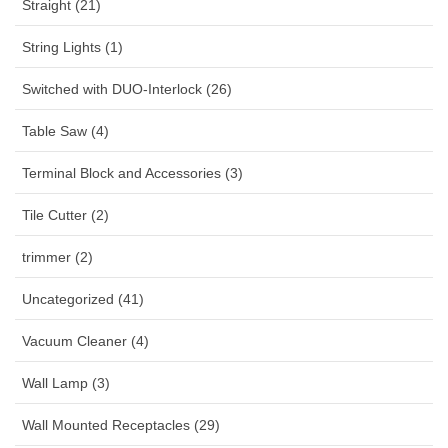
Straight (21)
String Lights (1)
Switched with DUO-Interlock (26)
Table Saw (4)
Terminal Block and Accessories (3)
Tile Cutter (2)
trimmer (2)
Uncategorized (41)
Vacuum Cleaner (4)
Wall Lamp (3)
Wall Mounted Receptacles (29)