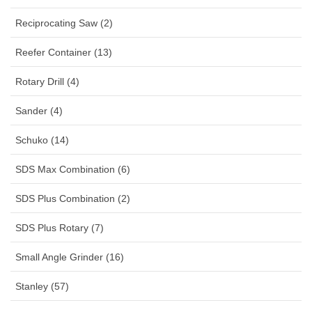
Reciprocating Saw (2)
Reefer Container (13)
Rotary Drill (4)
Sander (4)
Schuko (14)
SDS Max Combination (6)
SDS Plus Combination (2)
SDS Plus Rotary (7)
Small Angle Grinder (16)
Stanley (57)