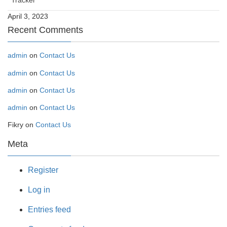
Tracker
April 3, 2023
Recent Comments
admin
on
Contact Us
admin
on
Contact Us
admin
on
Contact Us
admin
on
Contact Us
Fikry
on
Contact Us
Meta
Register
Log in
Entries feed