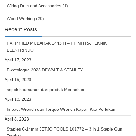
Wiring Duct and Accessories (1)
Wood Working (20)
Recent Posts
HAPPY IED MUBARAK 1443 H – PT MITRA TEKNIK
ELEKTRINDO
April 17, 2023
E-catalogue 2023 DEWALT & STANLEY
April 15, 2023
aspek keamanan dari produk Mennekes
April 10, 2023
Impact Wrench dan Torque Wrench Kapan Kita Perlukan
April 8, 2023
Staples 6-14mm JETJO TOOLS 101772 – 3 in 1 Staple Gun