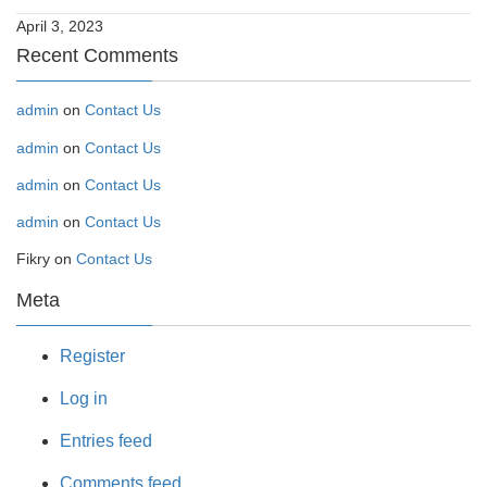
April 3, 2023
Recent Comments
admin
on
Contact Us
admin
on
Contact Us
admin
on
Contact Us
admin
on
Contact Us
Fikry
on
Contact Us
Meta
Register
Log in
Entries feed
Comments feed