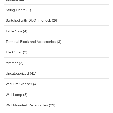
String Lights (1)
Switched with DUO-Interlock (26)
Table Saw (4)
Terminal Block and Accessories (3)
Tile Cutter (2)
trimmer (2)
Uncategorized (41)
Vacuum Cleaner (4)
Wall Lamp (3)
Wall Mounted Receptacles (29)