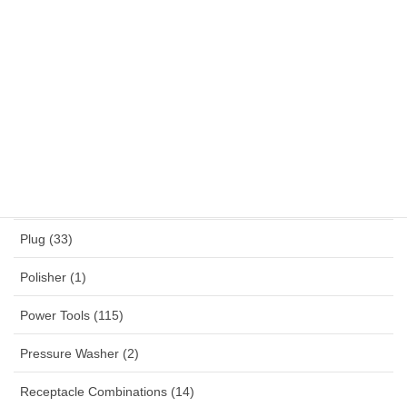
NYY (1)
NYYHY (1)
Others (12)
Panel Mounted Receptacles (53)
Percussion Drill (4)
Planner (2)
Plug (33)
Polisher (1)
Power Tools (115)
Pressure Washer (2)
Receptacle Combinations (14)