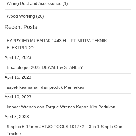
Wiring Duct and Accessories (1)
Wood Working (20)
Recent Posts
HAPPY IED MUBARAK 1443 H – PT MITRA TEKNIK
ELEKTRINDO
April 17, 2023
E-catalogue 2023 DEWALT & STANLEY
April 15, 2023
aspek keamanan dari produk Mennekes
April 10, 2023
Impact Wrench dan Torque Wrench Kapan Kita Perlukan
April 8, 2023
Staples 6-14mm JETJO TOOLS 101772 – 3 in 1 Staple Gun
Tracker