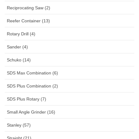
Reciprocating Saw (2)
Reefer Container (13)
Rotary Drill (4)
Sander (4)
Schuko (14)
SDS Max Combination (6)
SDS Plus Combination (2)
SDS Plus Rotary (7)
Small Angle Grinder (16)
Stanley (57)
Straight (21)