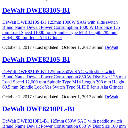
DeWalt DWE8310S-B1
DeWalt DWE8310S-B1 125mm 1000W SAG with slide switch
Brand Name Dewalt Power Consumption 1000 W Disc Size 125
mm Load Speed 11000 rpm Spindle Type M14 Length 285 mm
Height 80 mm Jenis Alat Grinder
October 1, 2017
/ Last updated :
October 1, 2017
admin
DeWalt
DeWalt DWE8210S-B1
DeWalt DWE8210S-B1 125mm 850W SAG with slide switch
Brand Name Dewalt Power Consumption 850 W Disc Size 125 mm
Load Speed 12,000 rpm Spindle Type M14 Length 308 mm Height
60.5 mm Spindle Lock Yes Switch Type SLIDE Jenis Alat Grinder
October 1, 2017
/ Last updated :
October 1, 2017
admin
DeWalt
DeWalt DWE8210PL-B1
DeWalt DWE8210PL-B1 125mm 850W SAG with paddle switch
Brand Name Dewalt Power Consumption 850 W Disc Size 100 mm