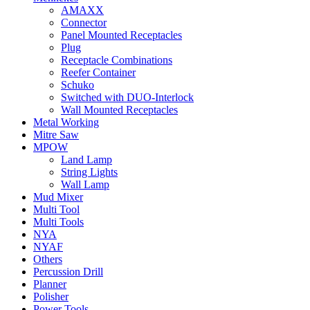
AMAXX
Connector
Panel Mounted Receptacles
Plug
Receptacle Combinations
Reefer Container
Schuko
Switched with DUO-Interlock
Wall Mounted Receptacles
Metal Working
Mitre Saw
MPOW
Land Lamp
String Lights
Wall Lamp
Mud Mixer
Multi Tool
Multi Tools
NYA
NYAF
Others
Percussion Drill
Planner
Polisher
Power Tools