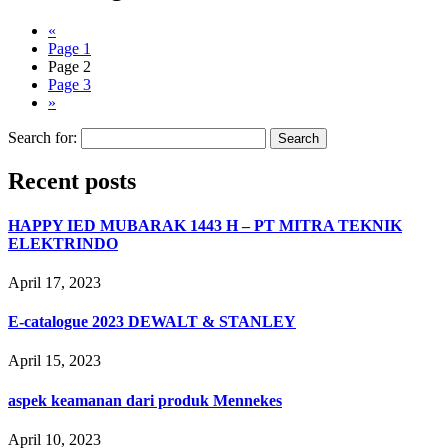
«
Page
1
Page
2
Page
3
»
Search for:
Recent posts
HAPPY IED MUBARAK 1443 H – PT MITRA TEKNIK
ELEKTRINDO
April 17, 2023
E-catalogue 2023 DEWALT & STANLEY
April 15, 2023
aspek keamanan dari produk Mennekes
April 10, 2023