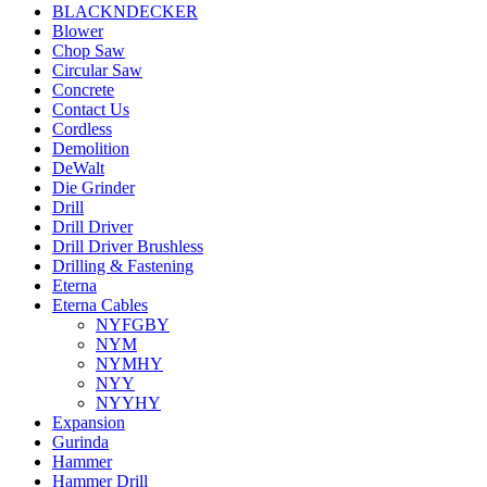
BLACKNDECKER
Blower
Chop Saw
Circular Saw
Concrete
Contact Us
Cordless
Demolition
DeWalt
Die Grinder
Drill
Drill Driver
Drill Driver Brushless
Drilling & Fastening
Eterna
Eterna Cables
NYFGBY
NYM
NYMHY
NYY
NYYHY
Expansion
Gurinda
Hammer
Hammer Drill