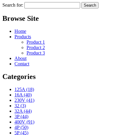
Search for:
Browse Site
Home
Products
Product 1
Product 2
Product 3
About
Contact
Categories
125A (18)
16A (40)
230V (41)
32 (3)
32A (44)
3P (44)
400V (91)
4P (50)
5P (45)