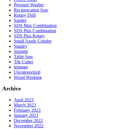
Pressure Washer
Reciprocating Saw
Rotary Drill
Sander
SDS Max Combination
SDS Plus Combination
SDS Plus Rotary
Small Angle Grinder
Stanley
Straight
Table Saw
Tile Cutter
trimmer
Uncategorized
Wood Working
Archive
April 2023
March 2023
February 2023
January 2023
December 2022
November 2022