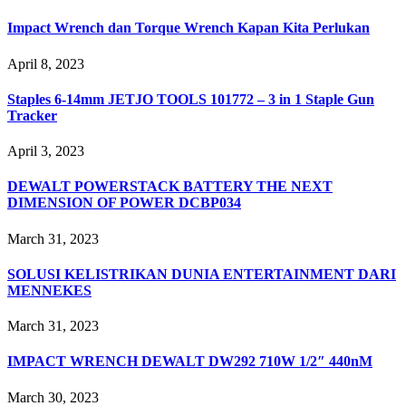
Impact Wrench dan Torque Wrench Kapan Kita Perlukan
April 8, 2023
Staples 6-14mm JETJO TOOLS 101772 – 3 in 1 Staple Gun
Tracker
April 3, 2023
DEWALT POWERSTACK BATTERY THE NEXT
DIMENSION OF POWER DCBP034
March 31, 2023
SOLUSI KELISTRIKAN DUNIA ENTERTAINMENT DARI
MENNEKES
March 31, 2023
IMPACT WRENCH DEWALT DW292 710W 1/2″ 440nM
March 30, 2023