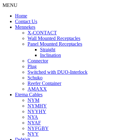
MENU
Home
Contact Us
Mennekes
X-CONTACT
Wall Mounted Receptacles
Panel Mounted Receptacles
Straight
Inclination
Connector
Plug
Switched with DUO-Interlock
Schuko
Reefer Container
AMAXX
Eterna Cables
NYM
NYMHY
NYYHY
NYA
NYAF
NYFGBY
NYY
DeWalt