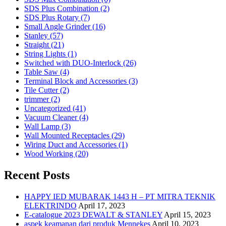
SDS Plus Combination (2)
SDS Plus Rotary (7)
Small Angle Grinder (16)
Stanley (57)
Straight (21)
String Lights (1)
Switched with DUO-Interlock (26)
Table Saw (4)
Terminal Block and Accessories (3)
Tile Cutter (2)
trimmer (2)
Uncategorized (41)
Vacuum Cleaner (4)
Wall Lamp (3)
Wall Mounted Receptacles (29)
Wiring Duct and Accessories (1)
Wood Working (20)
Recent Posts
HAPPY IED MUBARAK 1443 H – PT MITRA TEKNIK
ELEKTRINDO
April 17, 2023
E-catalogue 2023 DEWALT & STANLEY
April 15, 2023
aspek keamanan dari produk Mennekes
April 10, 2023