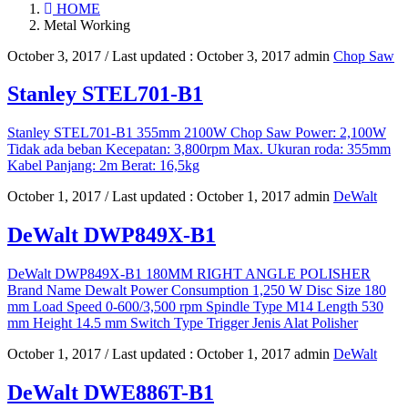
HOME
Metal Working
October 3, 2017
/ Last updated :
October 3, 2017
admin
Chop Saw
Stanley STEL701-B1
Stanley STEL701-B1 355mm 2100W Chop Saw Power: 2,100W
Tidak ada beban Kecepatan: 3,800rpm Max. Ukuran roda: 355mm
Kabel Panjang: 2m Berat: 16,5kg
October 1, 2017
/ Last updated :
October 1, 2017
admin
DeWalt
DeWalt DWP849X-B1
DeWalt DWP849X-B1 180MM RIGHT ANGLE POLISHER
Brand Name Dewalt Power Consumption 1,250 W Disc Size 180
mm Load Speed 0-600/3,500 rpm Spindle Type M14 Length 530
mm Height 14.5 mm Switch Type Trigger Jenis Alat Polisher
October 1, 2017
/ Last updated :
October 1, 2017
admin
DeWalt
DeWalt DWE886T-B1