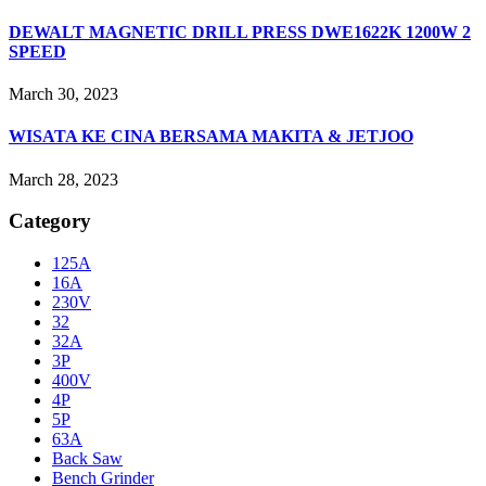
DEWALT MAGNETIC DRILL PRESS DWE1622K 1200W 2
SPEED
March 30, 2023
WISATA KE CINA BERSAMA MAKITA & JETJOO
March 28, 2023
Category
125A
16A
230V
32
32A
3P
400V
4P
5P
63A
Back Saw
Bench Grinder