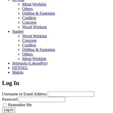
Metal Working
Others
Drilling & Fastening
Cordless
Concrete
Wood Working
Stanley
Wood Working
Concrete
Cordless
Drilling & Fastening
Others
Metal Working
Jetjotools (LakoniPro)
HENSEL
Makita
Log In
Username or Email Address
Password
Remember Me