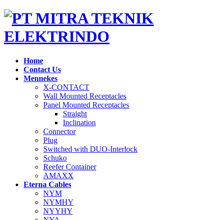
Home
Contact Us
Mennekes
X-CONTACT
Wall Mounted Receptacles
Panel Mounted Receptacles
Straight
Inclination
Connector
Plug
Switched with DUO-Interlock
Schuko
Reefer Container
AMAXX
Eterna Cables
NYM
NYMHY
NYYHY
NYA