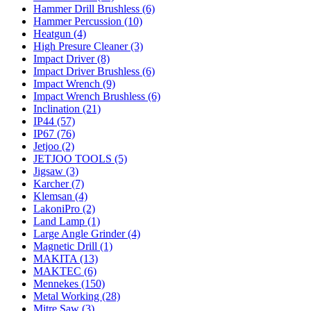
Hammer Drill Brushless (6)
Hammer Percussion (10)
Heatgun (4)
High Presure Cleaner (3)
Impact Driver (8)
Impact Driver Brushless (6)
Impact Wrench (9)
Impact Wrench Brushless (6)
Inclination (21)
IP44 (57)
IP67 (76)
Jetjoo (2)
JETJOO TOOLS (5)
Jigsaw (3)
Karcher (7)
Klemsan (4)
LakoniPro (2)
Land Lamp (1)
Large Angle Grinder (4)
Magnetic Drill (1)
MAKITA (13)
MAKTEC (6)
Mennekes (150)
Metal Working (28)
Mitre Saw (3)