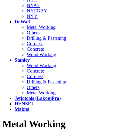
NYAF
NYFGBY
NYY
DeWalt
Metal Working
Others
Drilling & Fastening
Cordless
Concrete
Wood Working
Stanley
Wood Working
Concrete
Cordless
Drilling & Fastening
Others
Metal Working
Jetjotools (LakoniPro)
HENSEL
Makita
Metal Working