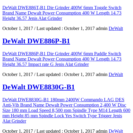
DeWalt DWE886T-B1 Die Grinder 400W 6mm Toggle Switch
Brand Name Dewalt Power Consumption 400 W Length 14.73
Height 36.57 Jenis Alat Grinder
October 1, 2017
/ Last updated :
October 1, 2017
admin
DeWalt
DeWalt DWE886P-B1
DeWalt DWE886P-B1 Die Grinder 400W 6mm Paddle Switch
Brand Name Dewalt Power Consumption 400 W Length 14.73
Height 36.57 Impact rate G Jenis Alat Grinder
October 1, 2017
/ Last updated :
October 1, 2017
admin
DeWalt
DeWalt DWE8830G-B1
DeWalt DWE8830G-B1 180mm 2400W Commando LAG DES
Anti-Vib Brand Name Dewalt Power Consumption 2,400 W Disc
Size 180 mm Load Speed 8,500 rpm Spindle Type M14 Length 600
mm Height 85 mm Spindle Lock Yes Switch Type Trigger Jenis
Alat Grinder
October 1, 2017
/ Last updated :
October 1, 2017
admin
DeWalt