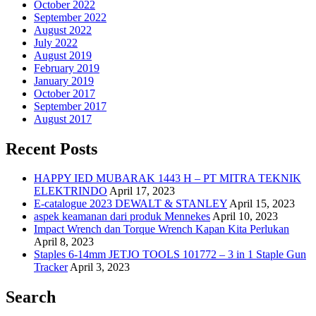
October 2022
September 2022
August 2022
July 2022
August 2019
February 2019
January 2019
October 2017
September 2017
August 2017
Recent Posts
HAPPY IED MUBARAK 1443 H – PT MITRA TEKNIK
ELEKTRINDO
April 17, 2023
E-catalogue 2023 DEWALT & STANLEY
April 15, 2023
aspek keamanan dari produk Mennekes
April 10, 2023
Impact Wrench dan Torque Wrench Kapan Kita Perlukan
April 8, 2023
Staples 6-14mm JETJO TOOLS 101772 – 3 in 1 Staple Gun
Tracker
April 3, 2023
Search