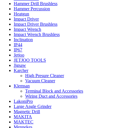
Hammer Drill Brushless
Hammer Percussion
Heatgun
Impact Driver
Impact Driver Brushless
Impact Wrench
Impact Wrench Brushless
Inclination
IP44
IP67
Jetjoo
JETJOO TOOLS
Jigsaw
Karcher
High Presure Cleaner
Vacuum Cleaner
Klemsan
Terminal Block and Accessories
Wiring Duct and Accessories
LakoniPro
Large Angle Grinder
Magnetic Drill
MAKITA
MAKTEC
Mennekes