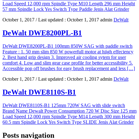
Load Speed 12,000 rpm Spindle Type M10 Length 296 mm Height
57 mm Spindle Lock Yes Switch Type Paddle Jenis Alat Grinder
October 1, 2017
/ Last updated :
October 1, 2017
admin
DeWalt
DeWalt DWE8200PL-B1
DeWalt DWE8200PL-B1 100mm 850W SAG with paddle switch
Feature : 1. 50 mm slim 850 W powerfull motor at hiigh effeciency
2. Best hand grip design 3. Improved air cooling sytem for user
comfort 4. Low and slim gear case profile for better accessibility 5.
Accessible pop off brushes for easy brush replacement and less […]
October 1, 2017
/ Last updated :
October 1, 2017
admin
DeWalt
DeWalt DWE8110S-B1
DeWalt DWE8110S-B1 125mm 720W SAG with slide switch
Brand Name Dewalt Power Consumption 720 W Disc Size 125 mm
Load Speed 12,000 rpm Spindle Type M14 Length 300 mm Height
60.5 mm Spindle Lock Yes Switch Type SLIDE Jenis Alat Grinder
Posts navigation