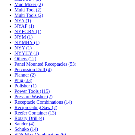
Mud Mixer (2)
Multi Tool (2)
Multi Tools (2)
NYA (1)
NYAF (1)
NYFGBY (1)
NYM (1)
NYMHY (1)
NYY (1)
NYYHY (1)
Others (12)
Panel Mounted Receptacles (53)
Percussion Drill (4)
Planner (2)
Plug (33)
Polisher (1)
Power Tools (115)
Pressure Washer (2)
Receptacle Combinations (14)
Reciprocating Saw (2)
Reefer Container (13)
Rotary Drill (4)
Sander (4)
Schuko (14)
SDS Max Combination (6)