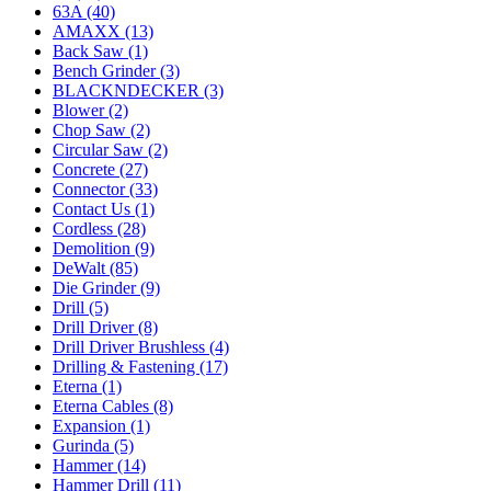
63A (40)
AMAXX (13)
Back Saw (1)
Bench Grinder (3)
BLACKNDECKER (3)
Blower (2)
Chop Saw (2)
Circular Saw (2)
Concrete (27)
Connector (33)
Contact Us (1)
Cordless (28)
Demolition (9)
DeWalt (85)
Die Grinder (9)
Drill (5)
Drill Driver (8)
Drill Driver Brushless (4)
Drilling & Fastening (17)
Eterna (1)
Eterna Cables (8)
Expansion (1)
Gurinda (5)
Hammer (14)
Hammer Drill (11)