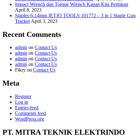
Impact Wrench dan Torque Wrench Kapan Kita Perlukan
April 8, 2023
Staples 6-14mm JETJO TOOLS 101772 – 3 in 1 Staple Gun
Tracker
April 3, 2023
Recent Comments
admin
on
Contact Us
admin
on
Contact Us
admin
on
Contact Us
admin
on
Contact Us
Fikry
on
Contact Us
Meta
Register
Log in
Entries feed
Comments feed
WordPress.org
PT. MITRA TEKNIK ELEKTRINDO