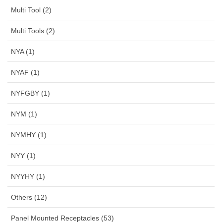
Multi Tool (2)
Multi Tools (2)
NYA (1)
NYAF (1)
NYFGBY (1)
NYM (1)
NYMHY (1)
NYY (1)
NYYHY (1)
Others (12)
Panel Mounted Receptacles (53)