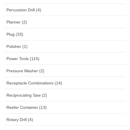
Percussion Drill (4)
Planner (2)
Plug (33)
Polisher (1)
Power Tools (115)
Pressure Washer (2)
Receptacle Combinations (14)
Reciprocating Saw (2)
Reefer Container (13)
Rotary Drill (4)