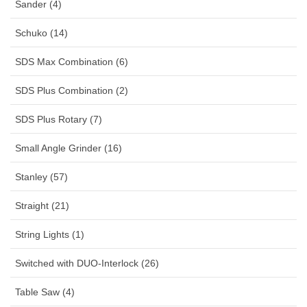
Sander (4)
Schuko (14)
SDS Max Combination (6)
SDS Plus Combination (2)
SDS Plus Rotary (7)
Small Angle Grinder (16)
Stanley (57)
Straight (21)
String Lights (1)
Switched with DUO-Interlock (26)
Table Saw (4)