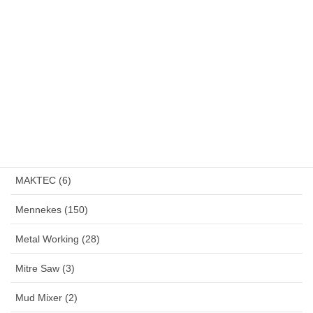
Klemsan (4)
LakoniPro (2)
Land Lamp (1)
Large Angle Grinder (4)
Magnetic Drill (1)
MAKITA (13)
MAKTEC (6)
Mennekes (150)
Metal Working (28)
Mitre Saw (3)
Mud Mixer (2)