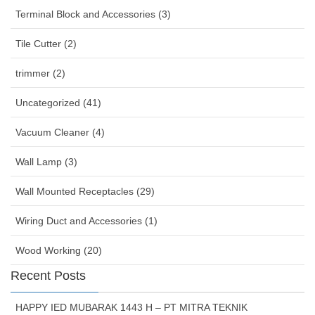
Terminal Block and Accessories (3)
Tile Cutter (2)
trimmer (2)
Uncategorized (41)
Vacuum Cleaner (4)
Wall Lamp (3)
Wall Mounted Receptacles (29)
Wiring Duct and Accessories (1)
Wood Working (20)
Recent Posts
HAPPY IED MUBARAK 1443 H – PT MITRA TEKNIK